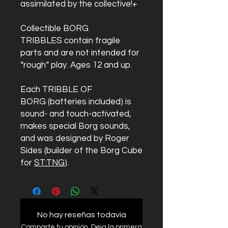
assimilated by the collective!+
Collectible BORG
TRIBBLES contain fragile
parts and are not intended for
“rough” play. Ages 12 and up.
Each TRIBBLE OF
BORG (batteries included) is
sound- and touch-activated,
makes special Borg sounds,
and was designed by Roger
Sides (builder of the Borg Cube
for
ST:TNG
).
No hay reseñas todavía
Comparte tu opinión. Deja la primera