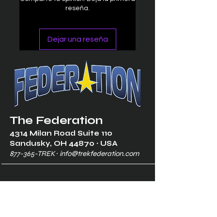
reseña.
Dejar una reseña
The Federation
4314 Milan Road Suite 110
Sandusk
y, OH 448
70 ∙ USA
877-365-TREK ∙
info@trekfederation.com
Terms & Conditions