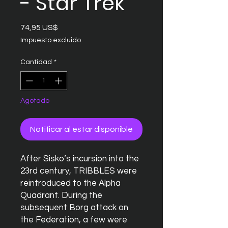
- Star Trek
Precio
74,95 US$
Impuesto excluido
Cantidad
*
Agotado
Notificar al estar disponible
After Sisko’s incursion into the
23rd century, TRIBBLES were
reintroduced to the Alpha
Quadrant. During the
subsequent Borg attack on
the Federation, a few were