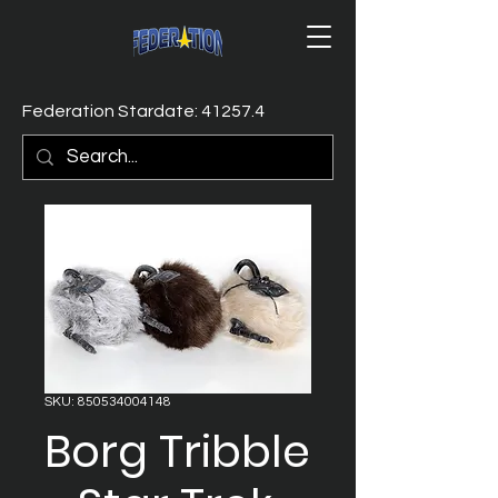
Federation Stardate: 41257.4
SKU: 850534004148
Borg Tribble