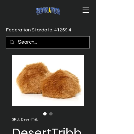
Federation Stardate: 41259.4
SKU: DesertTrib
DesertTribb