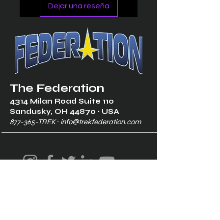
Dejar una reseña
The Federation
4314 Milan Road Suite 110
Sandusk
y, OH 448
70 ∙ USA
877-365-TREK ∙
info@trekfederation.com
Terms & Conditions
Shipping & Returns
Privacy Policy