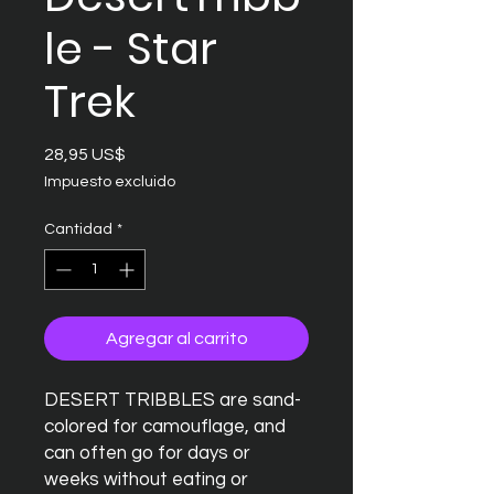
le - Star
Trek
Precio
28,95 US$
Impuesto excluido
Cantidad
*
Agregar al carrito
DESERT TRIBBLES are sand-
colored for camouflage, and
can often go for days or
weeks without eating or