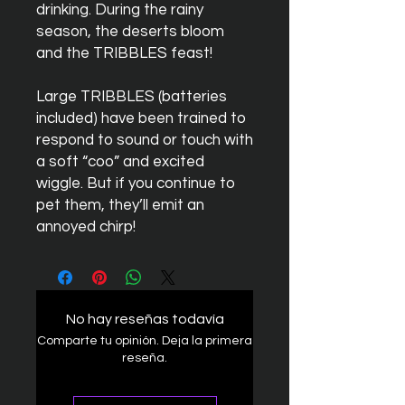
drinking. During the rainy
season, the deserts bloom
and the TRIBBLES feast!
Large
TRIBBLES
(batteries
included) have been trained to
respond to sound or touch with
a soft “coo” and excited
wiggle. But if you continue to
pet them, they’ll emit an
annoyed chirp!
No hay reseñas todavía
Comparte tu opinión. Deja la primera
reseña.