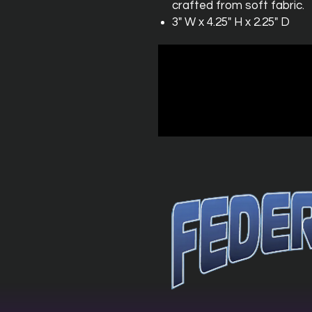
crafted from soft fabric.
3" W x 4.25" H x 2.25" D