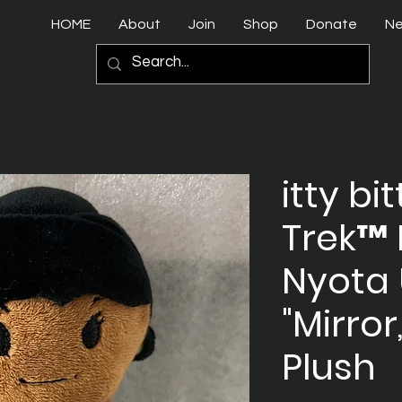
HOME
About
Join
Shop
Donate
N
itty bi
Trek™ 
Nyota
"Mirror
Plush