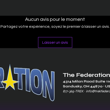
Aucun avis pour le moment
Partagez votre expérience, soyez le premier à laisser un avis.
Laisser un avis
The Federation
4314 Milan Road Suite 11
Sandusk
y, OH 448
70 ∙ U
877-365-TREK ∙
info@trekfeder