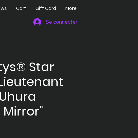
ews
Cart
Gift Card
More
Se connecter
ttys® Star
Lieutenant
 Uhura
, Mirror"