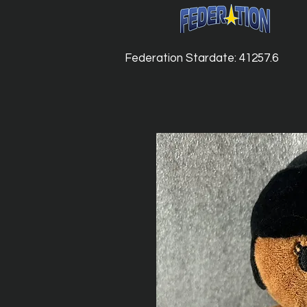
Federation Stardate: 41257.6