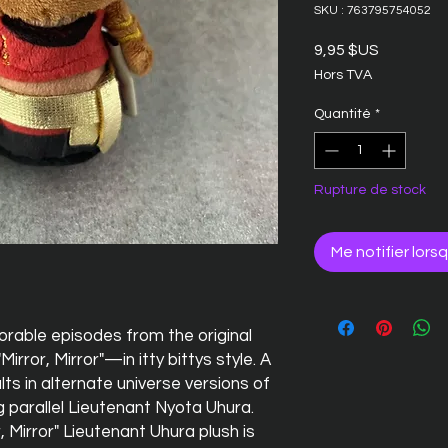
SKU : 763795754052
Prix
9,95 $US
Hors TVA
Quantité
*
Rupture de stock
Me notifier lors
rable episodes from the original
irror, Mirror"—in itty bittys style. A
ts in alternate universe versions of
g parallel Lieutenant Nyota Uhura.
r, Mirror" Lieutenant Uhura plush is