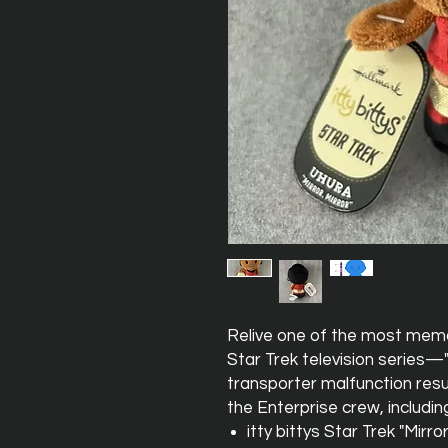
Relive one of the most memo
Star Trek television series—"M
transporter malfunction resul
the Enterprise crew, includin
itty bittys Star Trek "Mirro