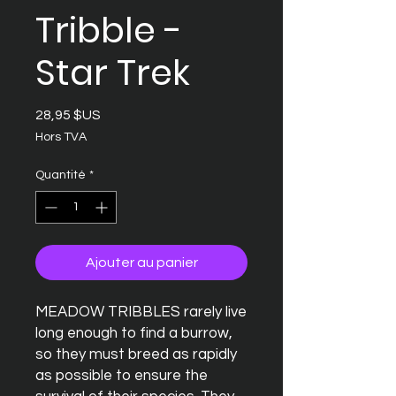
Tribble -
Star Trek
Prix
28,95 $US
Hors TVA
Quantité
*
Ajouter au panier
MEADOW TRIBBLES rarely live
long enough to find a burrow,
so they must breed as rapidly
as possible to ensure the