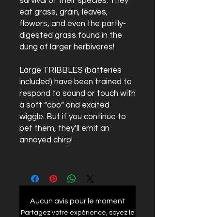
survival of their species. They
eat grass, grain, leaves,
flowers, and even the partly-
digested grass found in the
dung of larger herbivores!
Large
TRIBBLES
(batteries
included) have been trained to
respond to sound or touch with
a soft “coo” and excited
wiggle. But if you continue to
pet them, they’ll emit an
annoyed chirp!
Aucun avis pour le moment
Partagez votre expérience, soyez le