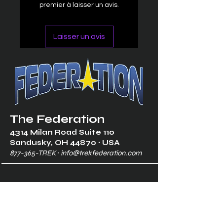
premier à laisser un avis.
Laisser un avis
The Federation
4314 Milan Road Suite 110
Sandusk
y, OH 448
70 ∙ USA
877-365-TREK ∙
info@trekfederation.com
Terms & Conditions