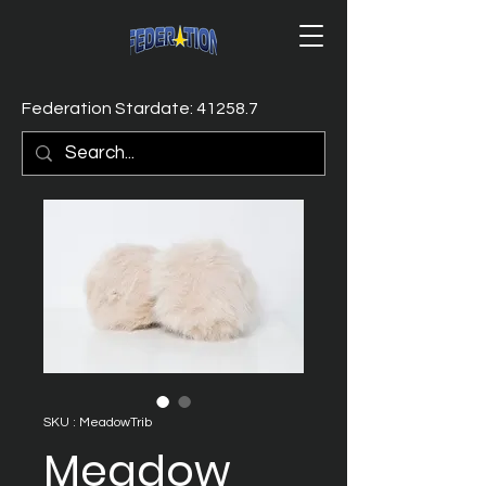
Federation Stardate: 41258.7
SKU : MeadowTrib
Meadow