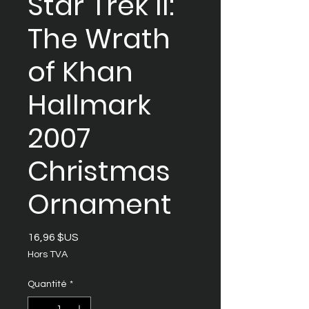
Star Trek II:
The Wrath
of Khan
Hallmark
2007
Christmas
Ornament
Prix
16,96 $US
Hors TVA
Quantité
*