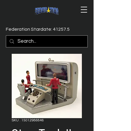
Federation Stardate: 41257.5
SKU : 15012986846