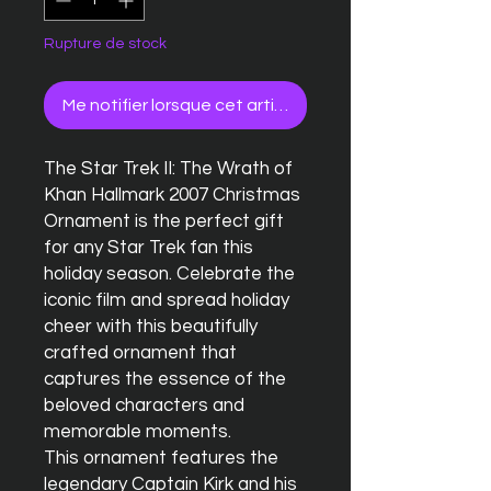
Rupture de stock
Me notifier lorsque cet article est disponible
The Star Trek II: The Wrath of 
Khan Hallmark 2007 Christmas 
Ornament is the perfect gift 
for any Star Trek fan this 
holiday season. Celebrate the 
iconic film and spread holiday 
cheer with this beautifully 
crafted ornament that 
captures the essence of the 
beloved characters and 
memorable moments.

This ornament features the 
legendary Captain Kirk and his 