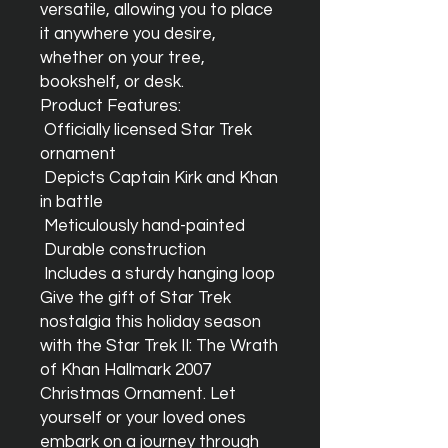
versatile, allowing you to place 
it anywhere you desire, 
whether on your tree, 
bookshelf, or desk.

Product Features:

 Officially licensed Star Trek 
ornament

 Depicts Captain Kirk and Khan 
in battle

 Meticulously hand-painted

 Durable construction

 Includes a sturdy hanging loop

Give the gift of Star Trek 
nostalgia this holiday season 
with the Star Trek II: The Wrath 
of Khan Hallmark 2007 
Christmas Ornament. Let 
yourself or your loved ones 
embark on a journey through 