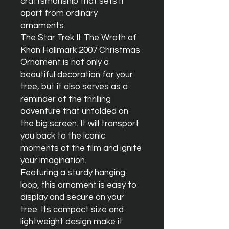
craftsmanship that sets it 
apart from ordinary 
ornaments.

The Star Trek II: The Wrath of 
Khan Hallmark 2007 Christmas 
Ornament is not only a 
beautiful decoration for your 
tree, but it also serves as a 
reminder of the thrilling 
adventure that unfolded on 
the big screen. It will transport 
you back to the iconic 
moments of the film and ignite 
your imagination.

Featuring a sturdy hanging 
loop, this ornament is easy to 
display and secure on your 
tree. Its compact size and 
lightweight design make it 