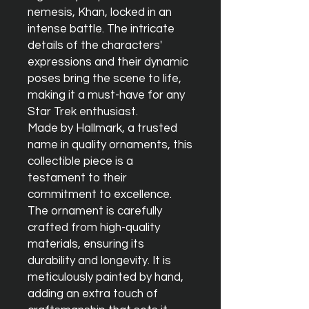
nemesis, Khan, locked in an 
intense battle. The intricate 
details of the characters' 
expressions and their dynamic 
poses bring the scene to life, 
making it a must-have for any 
Star Trek enthusiast.

Made by Hallmark, a trusted 
name in quality ornaments, this 
collectible piece is a 
testament to their 
commitment to excellence. 
The ornament is carefully 
crafted from high-quality 
materials, ensuring its 
durability and longevity. It is 
meticulously painted by hand, 
adding an extra touch of 