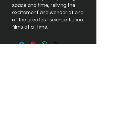
space and time, reliving the 
excitement and wonder of one 
of the greatest science fiction 
films of all time.
Aucun avis pour le moment
Partagez votre expérience, soyez le
premier à laisser un avis.
Laisser un avis