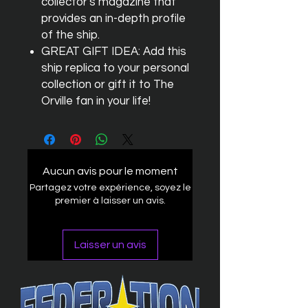
collector's magazine that
provides an in-depth profile
of the ship.
GREAT GIFT IDEA: Add this
ship replica to your personal
collection or gift it to The
Orville fan in your life!
Aucun avis pour le moment
Partagez votre expérience, soyez le
premier à laisser un avis.
Laisser un avis