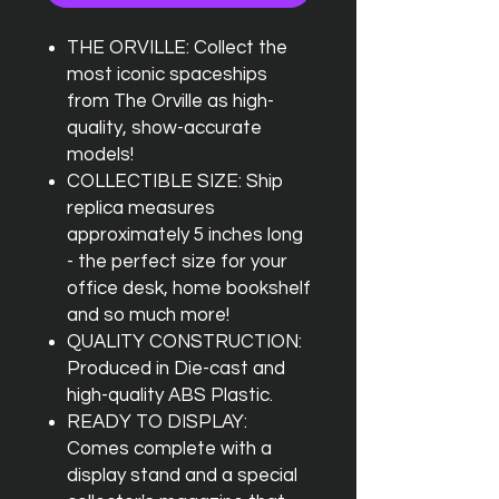
THE ORVILLE: Collect the
most iconic spaceships
from The Orville as high-
quality, show-accurate
models!
COLLECTIBLE SIZE: Ship
replica measures
approximately 5 inches long
- the perfect size for your
office desk, home bookshelf
and so much more!
QUALITY CONSTRUCTION:
Produced in Die-cast and
high-quality ABS Plastic.
READY TO DISPLAY:
Comes complete with a
display stand and a special