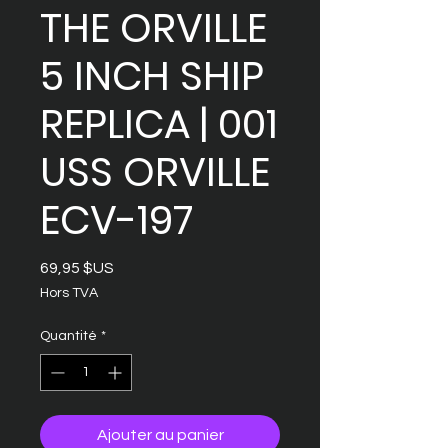
THE ORVILLE
5 INCH SHIP
REPLICA | 001
USS ORVILLE
ECV-197
Prix
69,95 $US
Hors TVA
Quantité
*
Ajouter au panier