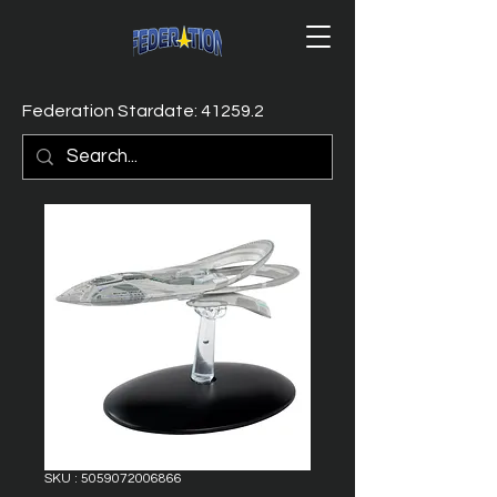
Federation Stardate: 41259.2
SKU : 5059072006866