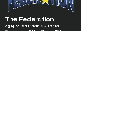
The Federation
4314 Milan Road Suite 110
Sandusk
y, OH 448
70 ∙ USA
877-365-TREK ∙
info@trekfederation.com
Terms & Conditions
Shipping & Returns
Privacy Policy