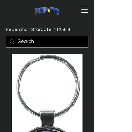
Federation Stardate: 41256.8