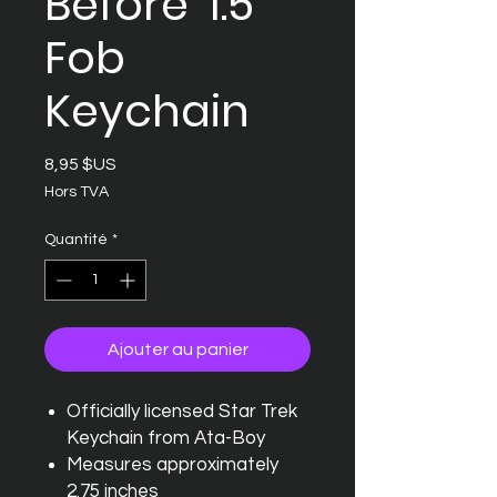
Before' 1.5"
Fob
Keychain
Prix
8,95 $US
Hors TVA
Quantité
*
Ajouter au panier
Officially licensed Star Trek
Keychain from Ata-Boy
Measures approximately
2.75 inches