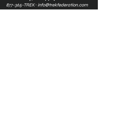
877-365-TREK ∙
info@trekfederation.com
Terms & Conditions
Shipping & Returns
Privacy Policy
Ⓒ2025, International Federation of
Trekkers, Inc. All rights reserved.
The Federation is a 501(c)3
charitable organization. EIN
34-