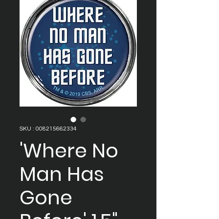
SKU : 008215662334
'Where No
Man Has
Gone