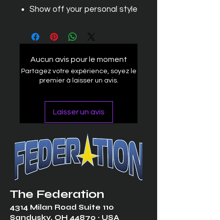
Show off your personal style
Aucun avis pour le moment
Partagez votre expérience, soyez le
premier à laisser un avis.
Laisser un avis
The Federation
4314 Milan Road Suite 110
Sandusk
y, OH 448
70 ∙ USA