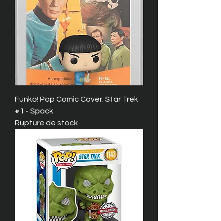
Funko! Pop Comic Cover: Star Trek
#1 - Spock
Rupture de stock