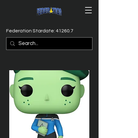
Federation Stardate: 41260.7