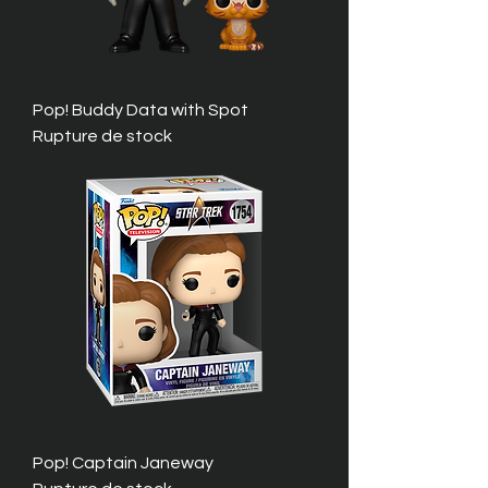
Pop! Buddy Data with Spot
Rupture de stock
Pop! Captain Janeway