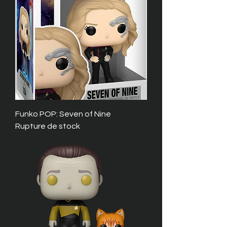
Funko POP: Seven of Nine
Rupture de stock