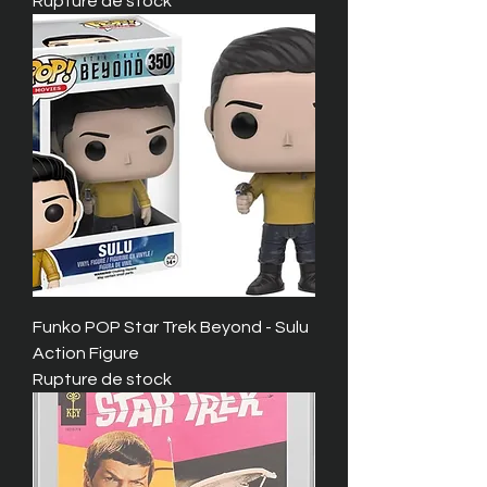
Rupture de stock
Funko POP Star Trek Beyond - Sulu
Action Figure
Rupture de stock