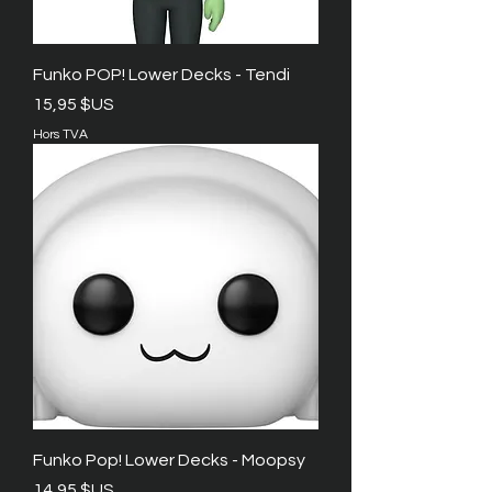
Funko POP! Lower Decks - Tendi
Prix
15,95 $US
Hors TVA
Funko Pop! Lower Decks - Moopsy
Prix
14,95 $US