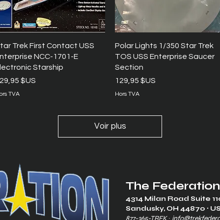
Aperçu rapide
Aperçu rapide
tar Trek First Contact USS
Polar Lights 1/350 Star Trek
nterprise NCC-1701-E
TOS USS Enterprise Saucer
lectronic Starship
Section
rix
Prix
29,95 $US
129,95 $US
ors TVA
Hors TVA
Voir plus
The Federation
4314 Milan Road Suite 11
Sandusk
y, OH 448
70 ∙ U
877-365-TREK ∙
info@trekfeder