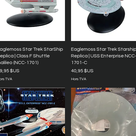
Aperçu rapide
Aperçu rapide
aglemoss Star Trek StarShip
Eaglemoss Star Trek Starshi
eplica | Class F Shuttle
Replica | USS Enterprise NCC
alileo (NCC-1701)
1701-C
rix
Prix
9,95 $US
40,95 $US
ors TVA
Hors TVA