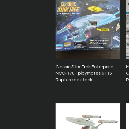
Aperçu rapide
Classic Star Trek Enterprise
M
NCC-1701 playmates 6116
G
Rupture de stock
R