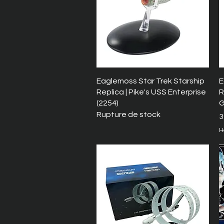
Aperçu rapide
Eaglemoss Star Trek Starship
E
Replica | Pike's USS Enterprise
R
(2254)
G
Rupture de stock
P
3
H