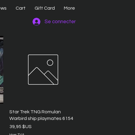
ews
Cart
Gift Card
More
Se connecter
Aperçu rapide
Star Trek TNG Romulan
Warbird ship playmates 6154
Prix
39,95 $US
Hors TVA