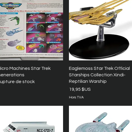
Aperçu rapide
Aperçu rapide
icro Machines Star Trek
Eaglemoss Star Trek Official
enerations
Starships Collection Xindi-
Reptilian Warship
upture de stock
Prix
19,95 $US
Hors TVA