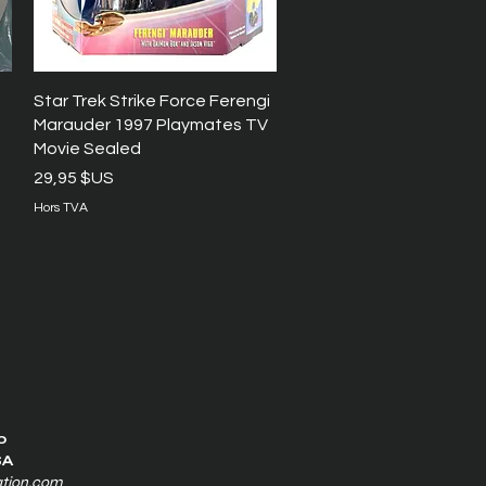
Aperçu rapide
Star Trek Strike Force Ferengi
Marauder 1997 Playmates TV
Movie Sealed
Prix
29,95 $US
Hors TVA
0
SA
ation.com