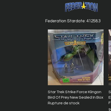
Federation Stardate: 41258.3
Aperçu rapide
Star Trek Strike Force Klingon
S
Bird Of Prey New Sealed In Box
E
F
Rupture de stock
P
9