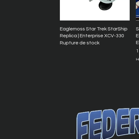
Aperçu rapide
Eaglemoss Star Trek StarShip
S
Replica | Enterprise XCV-330
E
E
Rupture de stock
P
1
H