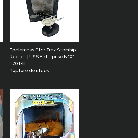
Aperçu rapide
p
Eaglemoss Star Trek Starship
-
Replica | USS Enterprise NCC-
1701-E
Rupture de stock