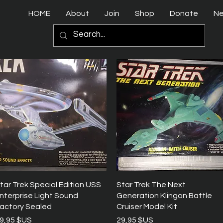
HOME
About
Join
Shop
Donate
N
Aperçu rapide
Aperçu rapide
tar Trek Special Edition USS
Star Trek The Next
nterprise Light Sound
Generation Klingon Battle
actory Sealed
Cruiser Model Kit
rix
Prix
9,95 $US
29,95 $US