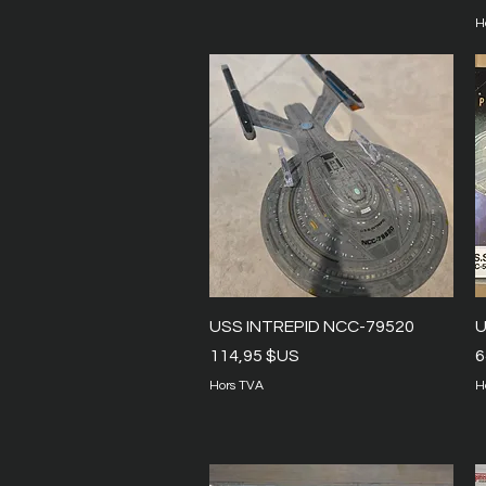
H
Aperçu rapide
USS INTREPID NCC-79520
U
Prix
P
114,95 $US
6
Hors TVA
H