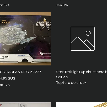
ors TVA
Hors TVA
Aperçu rapide
Aperçu rapide
SS HARLAN NCC-52277
Star Trek light up shuttlecraf
Galileo
rix
4,95 $US
Rupture de stock
ors TVA