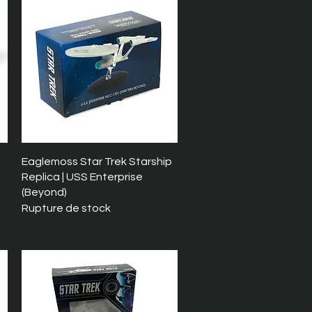
Aperçu rapide
Eaglemoss Star Trek Starship
Replica | USS Enterprise
(Beyond)
Rupture de stock