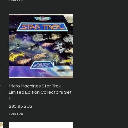
Aperçu rapide
t
Micro Machines Star Trek
Limited Edition Collector's Set
III
Prix
285,95 $US
Hors TVA