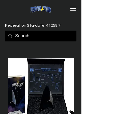
Federation Stardate: 41258.7