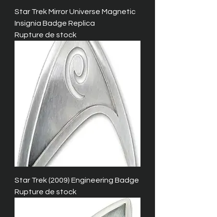
Star Trek Mirror Universe Magnetic
Insignia Badge Replica
Rupture de stock
Star Trek (2009) Engineering Badge
Rupture de stock