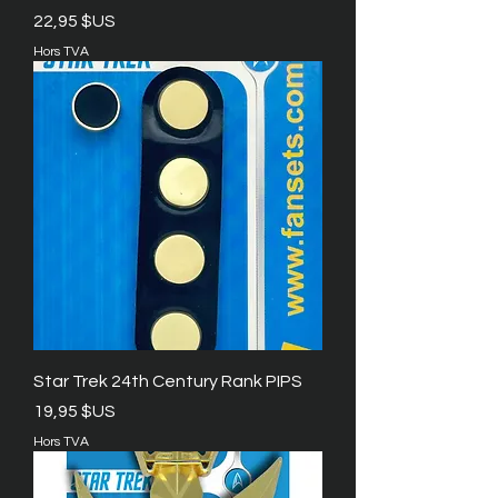
Prix
22,95 $US
Hors TVA
Star Trek 24th Century Rank PIPS
Prix
19,95 $US
Hors TVA