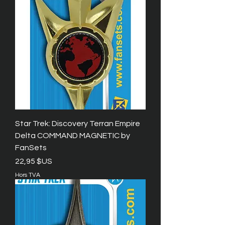
Star Trek: Discovery Terran Empire
Delta COMMAND MAGNETIC by
FanSets
Prix
22,95 $US
Hors TVA