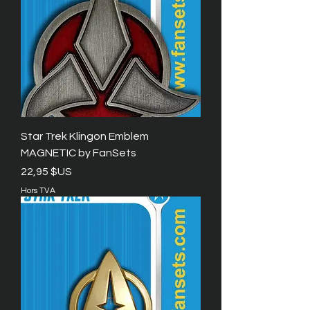
Star Trek Klingon Emblem
MAGNETIC by FanSets
Prix
22,95 $US
Hors TVA