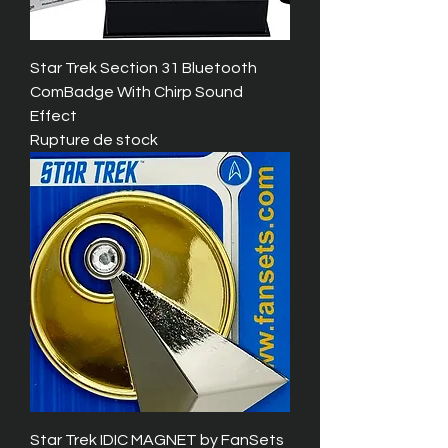
Star Trek Section 31 Bluetooth
ComBadge With Chirp Sound
Effect
Rupture de stock
Star Trek IDIC MAGNET by FanSets