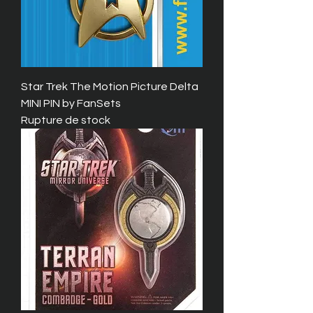
Star Trek The Motion Picture Delta
MINI PIN by FanSets
Rupture de stock