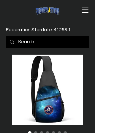
Federation Stardate: 41258.1