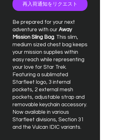
再入荷通知をリクエスト
Be prepared for your next
adventure with our
Away
Mission Sling Bag
. This slim,
medium sized chest bag keeps
your mission supplies within
easy reach while representing
your love for Star Trek.
Featuring a sublimated
Starfleet logo, 3 internal
pockets, 2 external mesh
pockets, adjustable strap and
removable keychain accessory.
Now available in various
Starfleet divisions, Section 31
and the Vulcan IDIC variants.