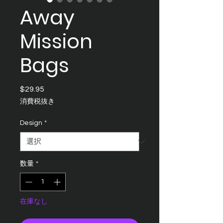
Away
Mission
Bags
$29.95
価
格
消費税抜き
Design
*
数量
*
在庫なし