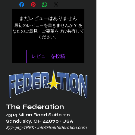
まだレビューはありません
最初のレビューを書きませんか？ あ
なたのご意見・ご要望をぜひ共有して
ください。
レビューを投稿
The Federation
4314 Milan Road Suite 110
Sandusk
y, OH 448
70 ∙ USA
877-365-TREK ∙
info@trekfederation.com