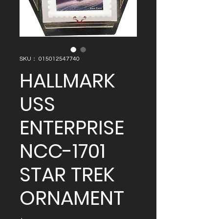
SKU： 015012547740
HALLMARK
USS
ENTERPRISE
NCC-1701
STAR TREK
ORNAMENT