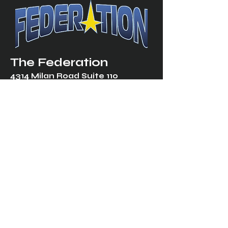
The Federation
4314 Milan Road Suite 110
Sandusk
y, OH 448
70 ∙ USA
877-365-TREK ∙
info@trekfederation.com
Terms & Conditions
Shipping & Returns
Privacy Policy