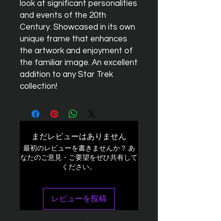
look at significant personalities
and events of the 20th
Century. Showcased in its own
unique frame that enhances
the artwork and enjoyment of
the familiar image. An excellent
addition to any Star Trek
collection!
まだレビューはありません
最初のレビューを書きませんか？ あ
なたのご意見・ご要望をぜひ共有して
ください。
レビューを投稿