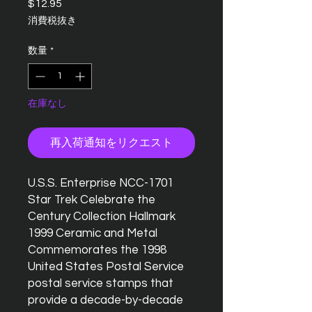
$12.95
価
格
消費税抜き
数量
*
在庫なし
再入荷通知をリクエスト
U.S.S. Enterprise NCC-1701
Star Trek Celebrate the
Century Collection Hallmark
1999 Ceramic and Metal
Commemorates the 1998
United States Postal Service
postal service stamps that
provide a decade-by-decade