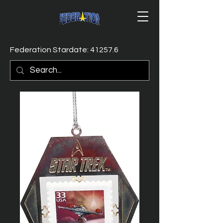
Federation Stardate: 41257.6