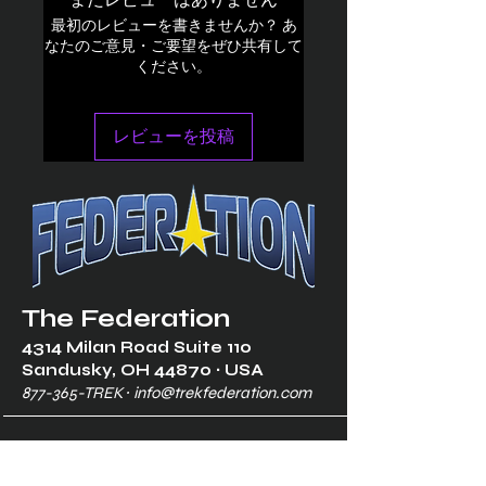
まだレビューはありません
最初のレビューを書きませんか？ あ
なたのご意見・ご要望をぜひ共有して
ください。
レビューを投稿
The Federation
4314 Milan Road Suite 110
Sandusk
y, OH 448
70 ∙ USA
877-365-TREK ∙
info@trekfederation.com