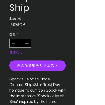
Ship
$38.95
価
格
消費税抜き
数量
*
在庫なし
再入荷通知をリクエスト
Spock's Jellyfish Model
Diecast Ship (Star Trek) Pay
homage to cult icon Spock with
the impressive "Spock Jellyfish
Ship" inspired by the human