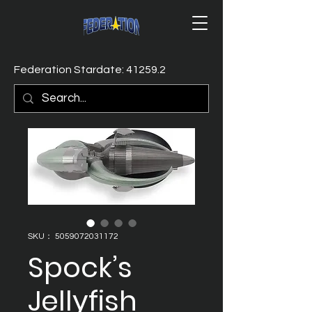
Federation Stardate: 41259.2
SKU： 5059072031172
Spock’s
Jellyfish