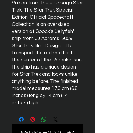
Vulcan from the epic saga Star
Trek. The Star Trek Special
Edition: Official Spacecraft
Collection is an oversized
version of Spock's 'Jellyfish'
ship from JJ Abrams' 2009
Star Trek film. Designed to
transport the red matter to
the center of the Romulan sun,
the ship has a unique design
for Star Trek and looks unlike
anything before. The finished
model measures 17.3 cm (6.8
inches) long by 14 cm (14
inches) high.