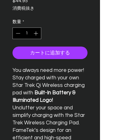
$44.95
価
格
消費税抜き
数量
*
カートに追加する
You always need more power!
Stay charged with your own
Star Trek Qi Wireless charging
pad with
Built-In Battery &
Illuminated Logo!
Unclutter your space and
simplify charging with the Star
Trek Wireless Charging Pad.
FameTek’s design for an
efficient and high-speed