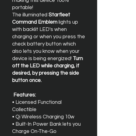
making this device 100%
portable!
The illuminated
Starfleet
Command Emblem
lights up
with backlit LED's when
charging or when you press the
check battery button which
also lets you know when your
device is being energized!
Turn
off the LED while charging, if
desired, by pressing the side
button once.
Features:
• Licensed Functional
Collectible
• Qi Wireless Charging 10w
• Built-In Power Bank lets you
Charge On-The-Go