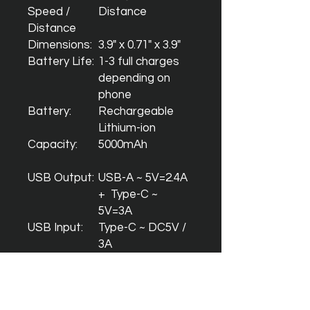
Speed /
Distance
Distance
Dimensions:
3.9" x 0.71" x 3.9"
Battery Life:
1-3 full charges
depending on
phone
Battery:
Rechargeable
Lithium-ion
Capacity:
5000mAh
USB Output:
USB-A ~ 5V=2.4A
+ Type-C ~
5V=3A
USB Input:
Type-C ~ DC5V /
3A