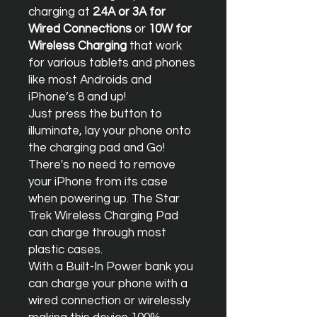
charging at
2.4A or 3A for
Wired Connections
or
10W for
Wireless Charging
that work
for various tablets and phones
like most Androids and
iPhone’s 8 and up!
Just press the button to
illuminate, lay your phone onto
the charging pad and Go!
There's no need to remove
your iPhone from its case
when powering up. The Star
Trek Wireless Charging Pad
can charge through most
plastic cases.
With a Built-In Power bank you
can charge your phone with a
wired connection or wirelessly