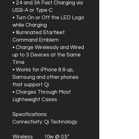
• 2.4 and 3A Fast Charging via
USB-A or Type-C
• Turn On or Off the LED Logo
while Charging
• Illuminated Starfleet
Command Emblem
• Charge Wirelessly and Wired
up to 3 Devices at the Same
Time
• Works for iPhone 8 & up,
Samsung and other phones
that support Qi
• Charges Through Most
Lightweight Cases
Specifications:
Connectivity:
Qi Technology
Wireless
10w @ 0.5"