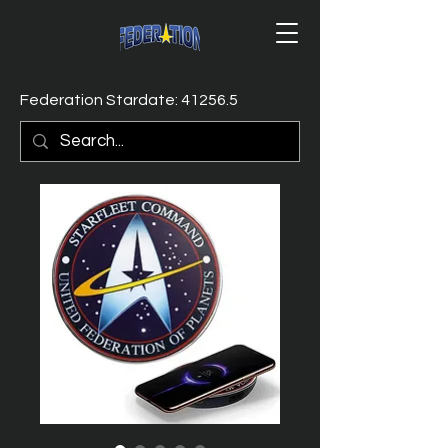
Federation Stardate: 41256.5