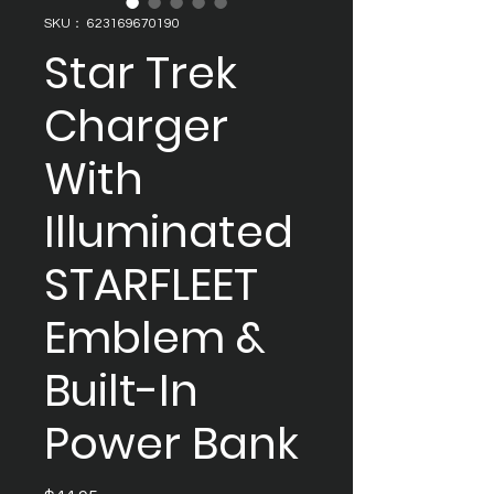
SKU： 623169670190
Star Trek
Charger
With
Illuminated
STARFLEET
Emblem &
Built-In
Power Bank