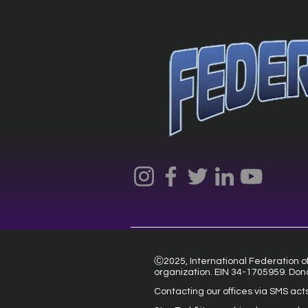
Ⓒ2025, International Federation of 
organization. EIN 34-1705959. Don
Contacting our offices via SMS act