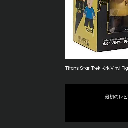
Titans Star Trek Kirk Vinyl F
最初のレビ