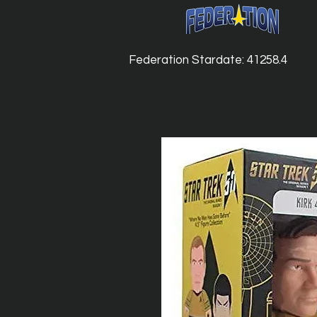
Federation Stardate: 41258.4