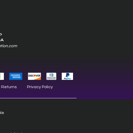
0
SA
ation.com
& Returns
Privacy Policy
ble