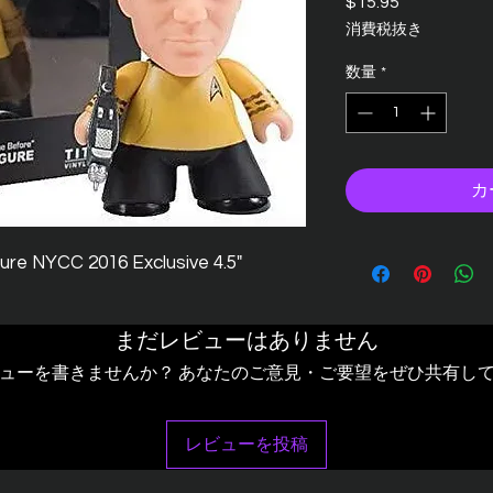
$15.95
価
格
消費税抜き
数量
*
カ
igure NYCC 2016 Exclusive 4.5"
まだレビューはありません
ューを書きませんか？ あなたのご意見・ご要望をぜひ共有し
レビューを投稿