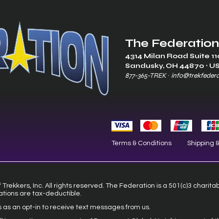
The Federation
4314 Milan Road Suite 11
Sandusk
y, OH 448
70 ∙ U
877-365-TREK ∙
info@trekfeder
Terms & Conditions
Shipping 
Trekkers, Inc. All rights reserved. The Federation is a 501(c)3 charita
ations are tax-deductible.
s as an opt-in to receive text messages from us.