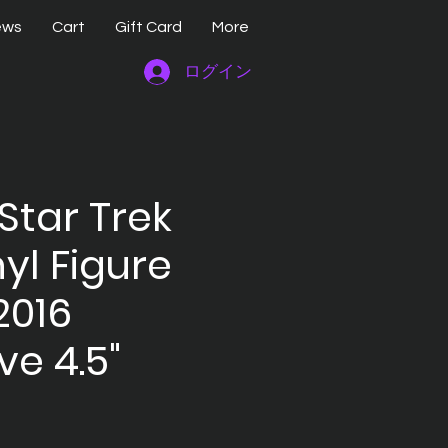
ews
Cart
Gift Card
More
ログイン
Star Trek
nyl Figure
2016
ve 4.5"