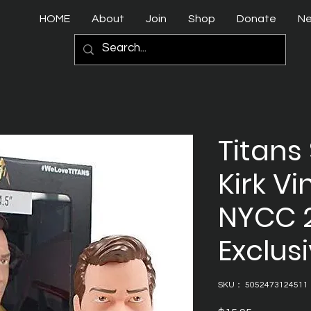
HOME
About
Join
Shop
Donate
N
Titans 
Kirk Vi
NYCC 
Exclusi
SKU： 5052473124511