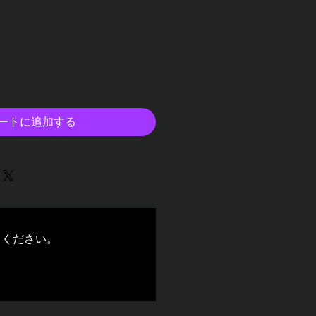
ートに追加する
てください。