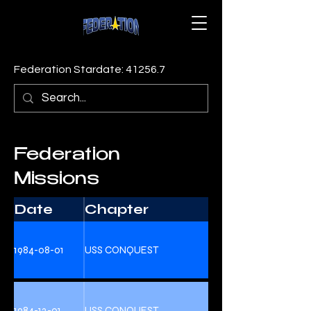
Federation Stardate: 41256.7
Federation
Missions
Date
Chapter
1984-08-01
USS CONQUEST
1984-12-01
USS CONQUEST