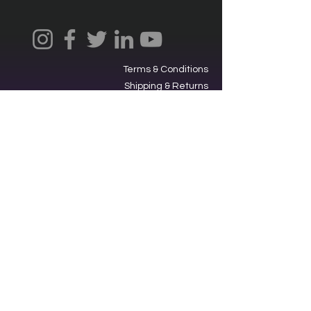
Terms & Conditions
Shipping & Returns
Privacy Policy
Ⓒ2025, International Federation of
Trekkers, Inc. All rights reserved.
The Federation is a 501(c)3
charitable organization. EIN
34-
1705959
. Donations are tax-
deductible.