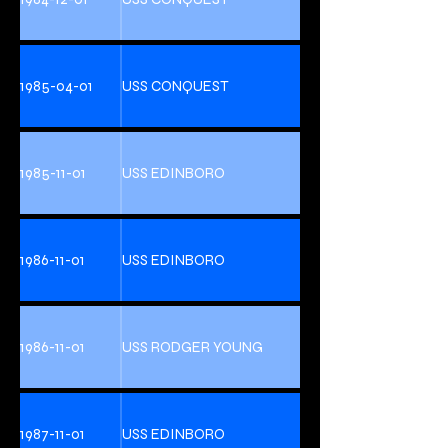
1985-04-01
USS CONQUEST
1985-11-01
USS EDINBORO
1986-11-01
USS EDINBORO
1986-11-01
USS RODGER YOUNG
1987-11-01
USS EDINBORO