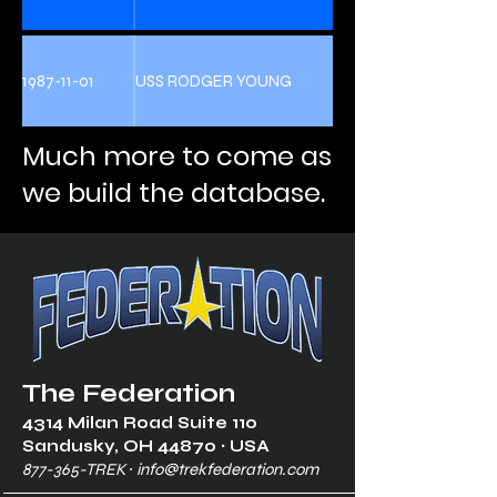
1987-11-01
USS RODGER YOUNG
Much more to come as
we build the database.
The Federation
4314 Milan Road Suite 110
Sandusk
y, OH 448
70 ∙ USA
877-365-TREK ∙
info@trekfederation.com