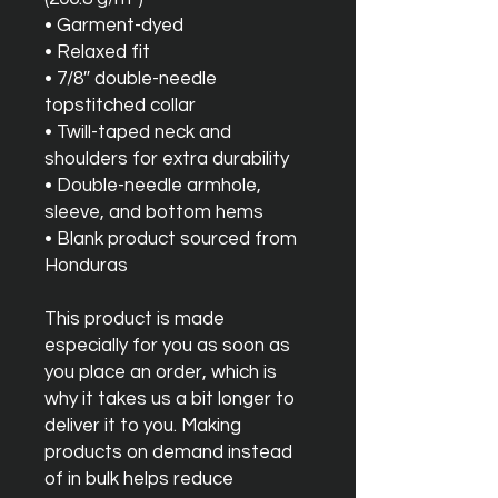
• Garment-dyed
• Relaxed fit
• 7/8″ double-needle 
topstitched collar
• Twill-taped neck and 
shoulders for extra durability
• Double-needle armhole, 
sleeve, and bottom hems
• Blank product sourced from 
Honduras
This product is made 
especially for you as soon as 
you place an order, which is 
why it takes us a bit longer to 
deliver it to you. Making 
products on demand instead 
of in bulk helps reduce 