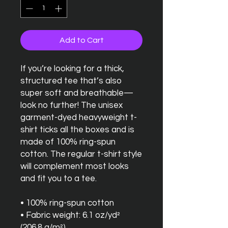
Add to Cart
If you’re looking for a thick, 
structured tee that’s also 
super soft and breathable—
look no further! The unisex 
garment-dyed heavyweight t-
shirt ticks all the boxes and is 
made of 100% ring-spun 
cotton. The regular t-shirt style 
will complement most looks 
and fit you to a tee.
• 100% ring-spun cotton
• Fabric weight: 6.1 oz/yd² 
(206.8 g/m²)