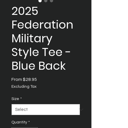
2025
Federation
Military
Style Tee -
Blue Back
Sale
From
$28.95
Price
Excluding Tax
Size
*
Quantity
*