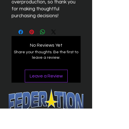
overproduction, so thank you 
for making thoughtful 
purchasing decisions!
No Reviews Yet
Share your thoughts. Be the first to
leave a review.
Leave a Review
The Federation