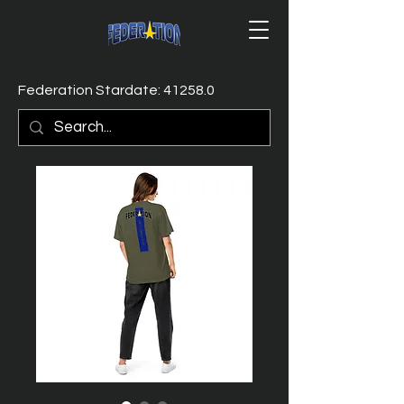
Federation Stardate: 41258.0