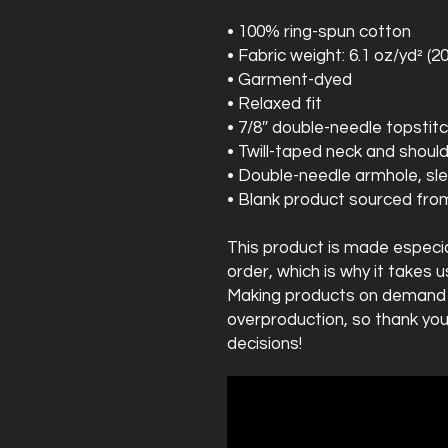
• 100% ring-spun cotton
• Fabric weight: 6.1 oz/yd² (2
• Garment-dyed
• Relaxed fit
• 7/8″ double-needle topstitc
• Twill-taped neck and should
• Double-needle armhole, s
• Blank product sourced fr
This product is made especial
order, which is why it takes us 
Making products on demand in
overproduction, so thank you
decisions!