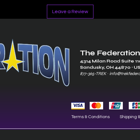
Leave a Review
The Federation
4314 Milan Road Suite 11
Sandusk
y, OH 448
70 ∙ U
877-365-TREK ∙
info@trekfeder
Terms & Conditions
Shipping 