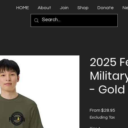
HOME
About
Join
Shop
Donate
N
2025 F
Militar
- Gold
Sale
From
$28.95
Price
Excluding Tax