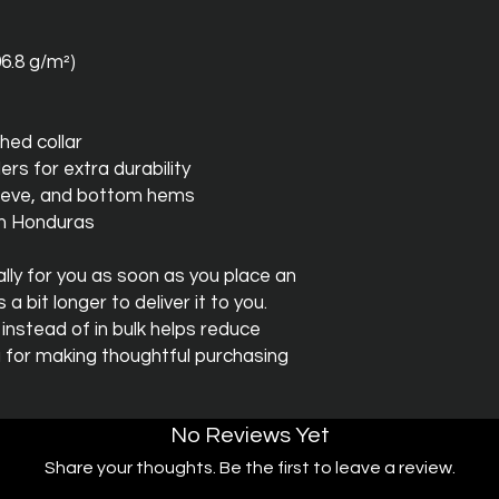
06.8 g/m²)
hed collar
ers for extra durability
leeve, and bottom hems
om Honduras
ly for you as soon as you place an 
a bit longer to deliver it to you. 
stead of in bulk helps reduce 
 for making thoughtful purchasing 
No Reviews Yet
Share your thoughts. Be the first to leave a review.