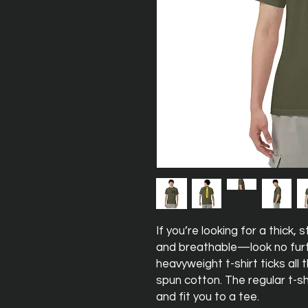
If you’re looking for a thick,
and breathable—look no furt
heavyweight t-shirt ticks all
spun cotton. The regular t-sh
and fit you to a tee.