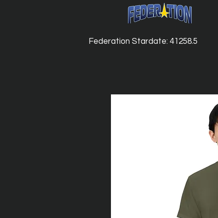
Federation Stardate: 41258.5