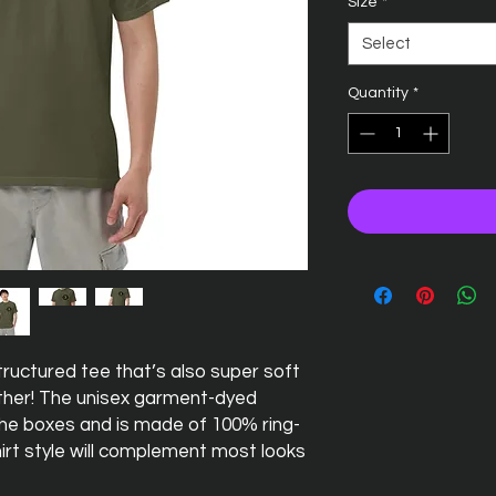
Size
*
Select
Quantity
*
 structured tee that’s also super soft 
her! The unisex garment-dyed 
 the boxes and is made of 100% ring-
irt style will complement most looks 