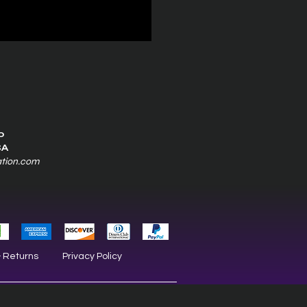
0
SA
ation.com
& Returns
Privacy Policy