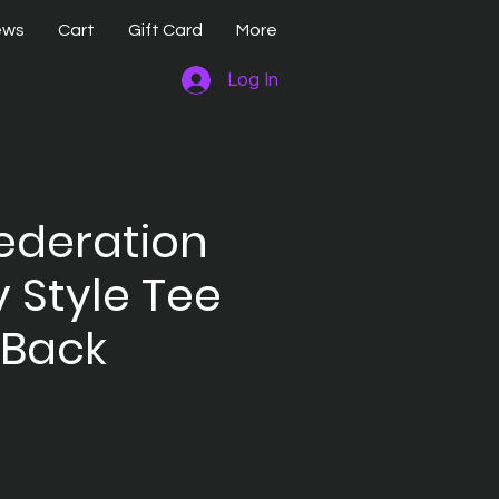
ews
Cart
Gift Card
More
Log In
ederation
y Style Tee
 Back