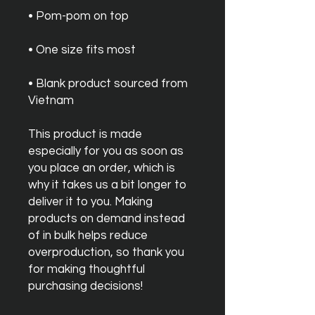
• Blank product sourced from 
Vietnam
This product is made 
especially for you as soon as 
you place an order, which is 
why it takes us a bit longer to 
deliver it to you. Making 
products on demand instead 
of in bulk helps reduce 
overproduction, so thank you 
for making thoughtful 
purchasing decisions!