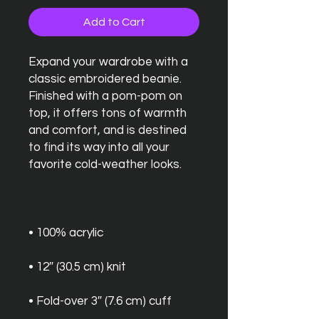
Add to Cart
Expand your wardrobe with a 
classic embroidered beanie. 
Finished with a pom-pom on 
top, it offers tons of warmth 
and comfort, and is destined 
to find its way into all your 