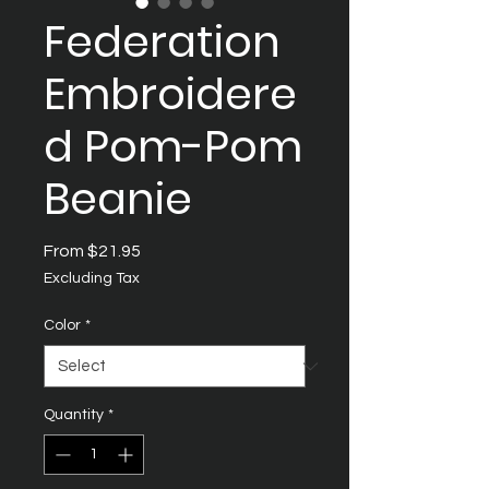
Federation
Embroidere
d Pom-Pom
Beanie
Sale
From
$21.95
Price
Excluding Tax
Color
*
Quantity
*