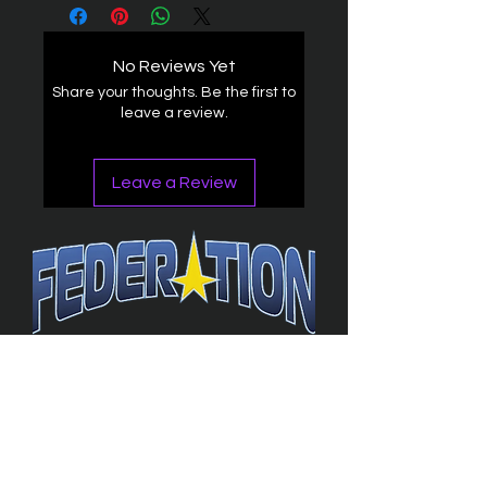
No Reviews Yet
Share your thoughts. Be the first to
leave a review.
Leave a Review
The Federation
4314 Milan Road Suite 110
Sandusk
y, OH 448
70 ∙ USA
877-365-TREK ∙
info@trekfederation.com