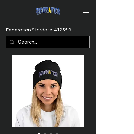
Federation Stardate: 41255.9