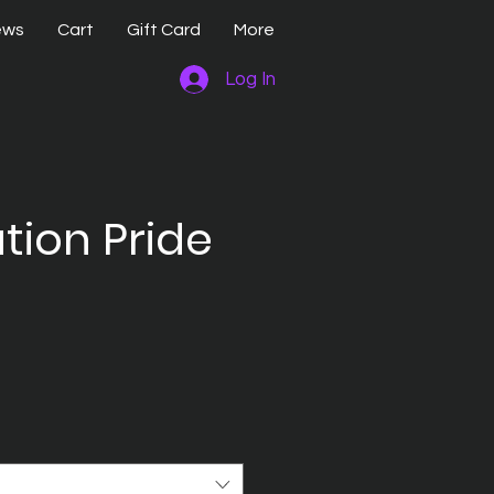
ews
Cart
Gift Card
More
Log In
tion Pride