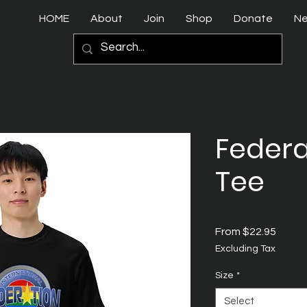
HOME
About
Join
Shop
Donate
N
Federa
Tee
Sale
From
$22.95
Price
Excluding Tax
Size
*
Select