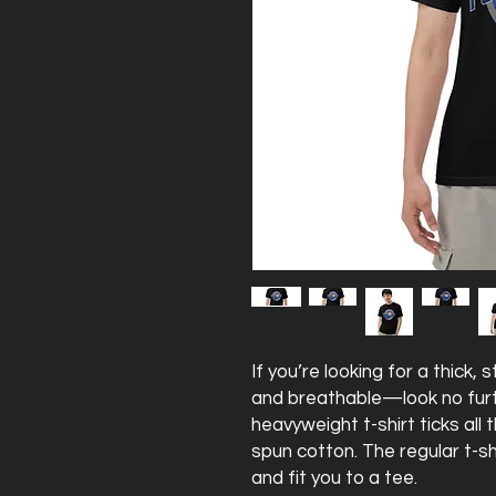
If you’re looking for a thick,
and breathable—look no furt
heavyweight t-shirt ticks all
spun cotton. The regular t-sh
and fit you to a tee.