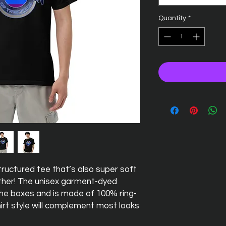
Quantity
*
 structured tee that’s also super soft 
her! The unisex garment-dyed 
 the boxes and is made of 100% ring-
irt style will complement most looks 