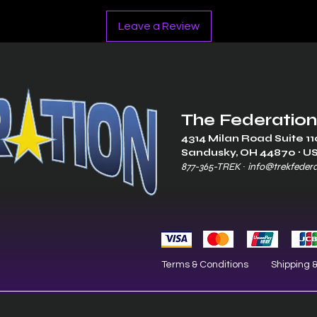
Leave a Review
The Federation
4314 Milan Road Suite 11
Sandusk
y, OH 448
70 ∙ U
877-365-TREK ∙
info@trekfeder
Terms & Conditions
Shipping 