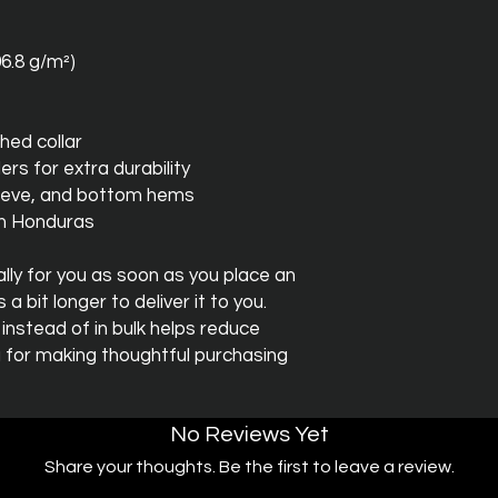
06.8 g/m²)
hed collar
ers for extra durability
leeve, and bottom hems
om Honduras
ly for you as soon as you place an 
a bit longer to deliver it to you. 
stead of in bulk helps reduce 
 for making thoughtful purchasing 
No Reviews Yet
Share your thoughts. Be the first to leave a review.