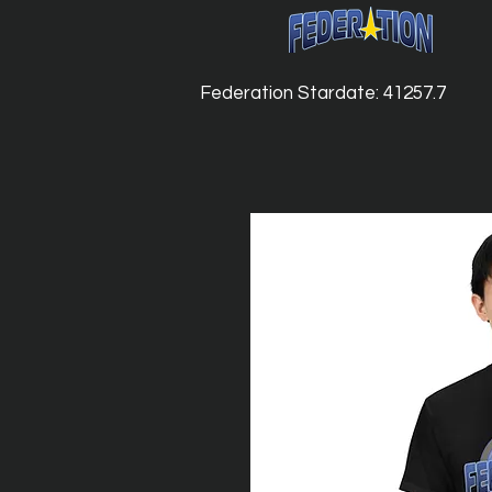
Federation Stardate: 41257.7