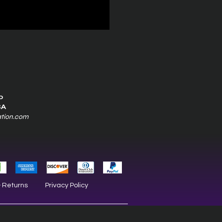
0
SA
ation.com
& Returns
Privacy Policy