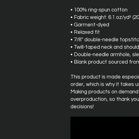
• 100% ring-spun cotton
• Fabric weight: 6.1 oz/yd² (2
• Garment-dyed
• Relaxed fit
• 7/8″ double-needle topstitc
• Twill-taped neck and should
• Double-needle armhole, s
• Blank product sourced fr
This product is made especial
order, which is why it takes us 
Making products on demand in
overproduction, so thank you
decisions!