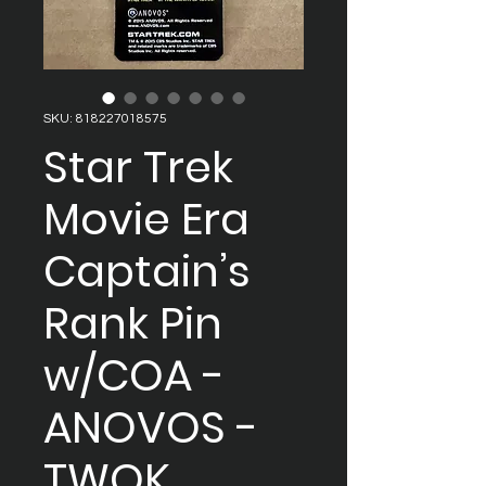
SKU: 818227018575
Star Trek
Movie Era
Captain’s
Rank Pin
w/COA -
ANOVOS -
TWOK