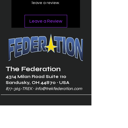
leave a review.
Leave a Review
The Federation
4314 Milan Road Suite 110
Sandusk
y, OH 448
70 ∙ USA
877-365-TREK ∙
info@trekfederation.com
Terms & Conditions