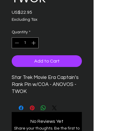
Price
US$22.95
Excluding Tax
Quantity
*
Add to Cart
Star Trek Movie Era Captain’s
Rank Pin w/COA - ANOVOS -
TWOK
No Reviews Yet
Share your thoughts. Be the first to