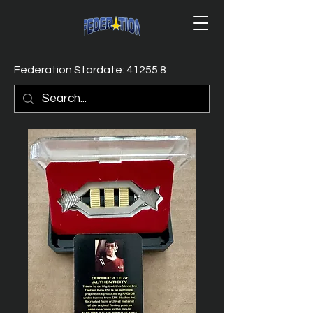
Federation Stardate: 41255.8