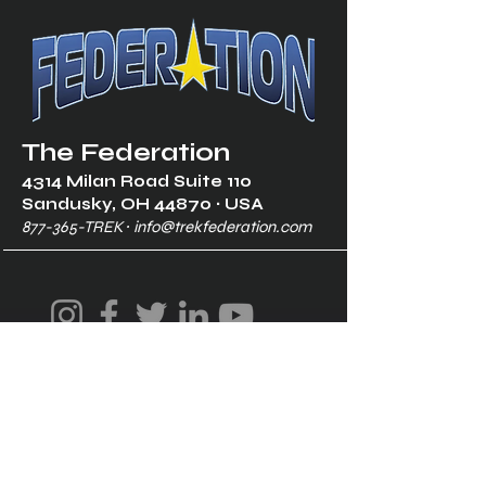
The Federation
4314 Milan Road Suite 110
Sandusk
y, OH 448
70 ∙ USA
877-365-TREK ∙
info@trekfederation.com
Terms & Conditions
Shipping & Returns
Privacy Policy