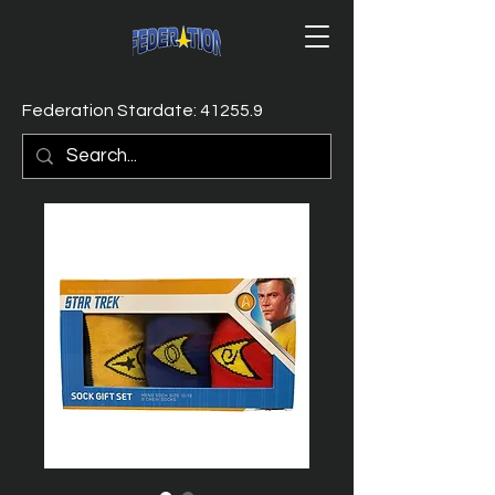
Federation Stardate: 41255.9