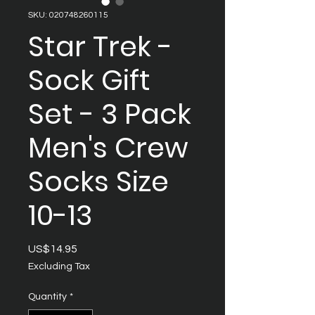
SKU: 020748260115
Star Trek -
Sock Gift
Set - 3 Pack
Men's Crew
Socks Size
10-13
Price
US$14.95
Excluding Tax
Quantity
*