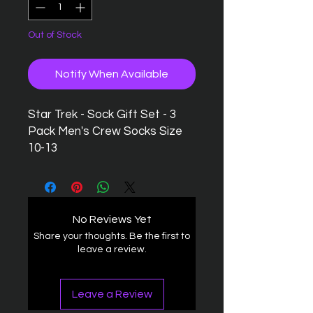
Out of Stock
Notify When Available
Star Trek - Sock Gift Set - 3
Pack Men's Crew Socks Size
10-13
No Reviews Yet
Share your thoughts. Be the first to
leave a review.
Leave a Review