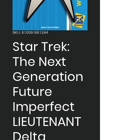
SKU: 810091881244
Star Trek:
The Next
Generation
Future
Imperfect
LIEUTENANT
Delta