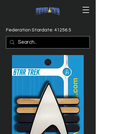
Federation Stardate: 41256.5