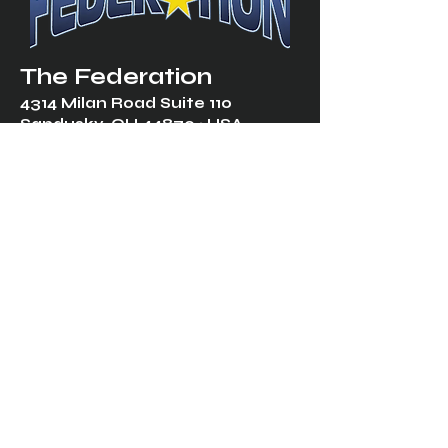
The Federation
4314 Milan Road Suite 110
Sandusk
y, OH 448
70 ∙ USA
877-365-TREK ∙
info@trekfederation.com
Terms & Conditions
Shipping & Returns
Privacy Policy