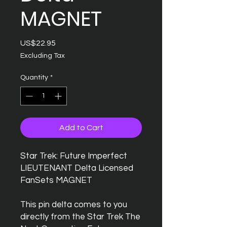
MAGNET
Price
US$22.95
Excluding Tax
Quantity
*
Add to Cart
Star Trek: Future Imperfect
LIEUTENANT Delta Licensed
FanSets MAGNET
This pin delta comes to you
directly from the Star Trek The