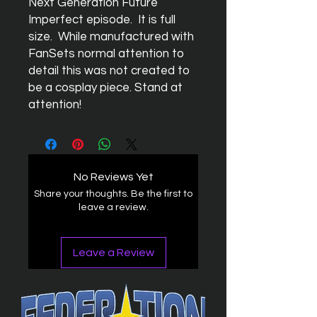
Next Generation Future
Imperfect episode. It is full
size. While manufactured with
FanSets normal attention to
detail this was not created to
be a cosplay piece. Stand at
attention!
No Reviews Yet
Share your thoughts. Be the first to
leave a review.
Leave a Review