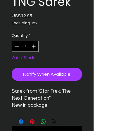
TNG Sarek
Price
US$12.95
Excluding Tax
Quantity
*
Out of Stock
Notify When Available
Sarek from 'Star Trek: The
Next Generation"
New in package