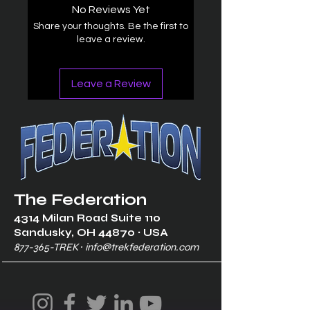
No Reviews Yet
Share your thoughts. Be the first to
leave a review.
Leave a Review
The Federation
4314 Milan Road Suite 110
Sandusk
y, OH 448
70 ∙ USA
877-365-TREK ∙
info@trekfederation.com