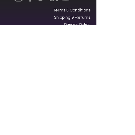
Terms & Conditions
Shipping & Returns
Privacy Policy
Ⓒ2025, International Federation of
Trekkers, Inc. All rights reserved.
The Federation is a 501(c)3
charitable organization. EIN
34-
1705959
. Donations are tax-
deductible.
Contacting our offices via SMS acts
as an opt-in to receive text
messages from us.
Star Trek,” its graphics, logos and all