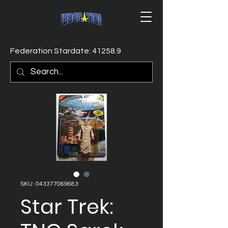
Federation Stardate: 41258.9
SKU: 043377069683
Star Trek: