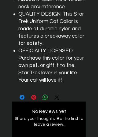
neck circumference.
QUALITY DESIGN: This Star
Trek Uniform Cat Collar is
made of durable nylon and
features a breakaway collar
for safety.
OFFICIALLY LICENSED:
Purchase this collar for your
own pet, or gift it to the
Star Trek lover in your life.
Your cat will love it!
No Reviews Yet
Share your thoughts. Be the first to
leave a review.