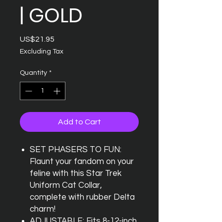
| GOLD
Price
US$21.95
Excluding Tax
Quantity
*
Add to Cart
SET PHASERS TO FUN:
Flaunt your fandom on your
feline with this Star Trek
Uniform Cat Collar,
complete with rubber Delta
charm!
ADJUSTABLE: Fits 8-12-inch