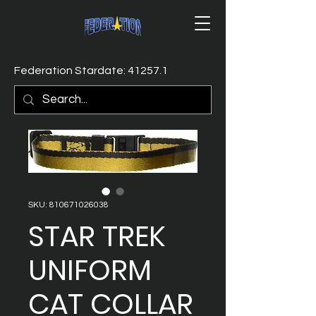
Federation Stardate: 41257.1
SKU: 810671026038
STAR TREK
UNIFORM
CAT COLLAR