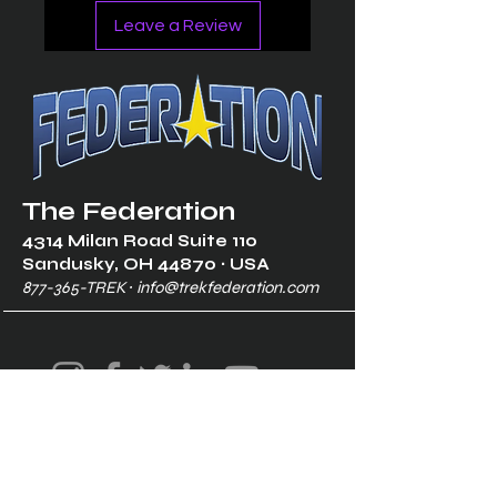
Leave a Review
The Federation
4314 Milan Road Suite 110
Sandusk
y, OH 448
70 ∙ USA
877-365-TREK ∙
info@trekfederation.com
Terms & Conditions
Shipping & Returns
Privacy Policy