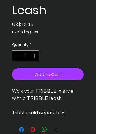
Leash
Price
US$12.95
Excluding Tax
Quantity
*
Add to Cart
Walk your TRIBBLE in style
with a TRIBBLE leash!
Tribble sold separately.