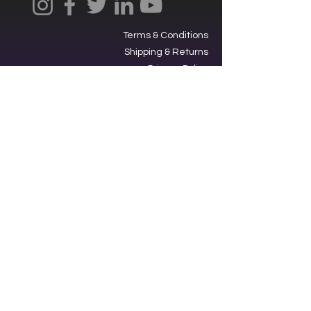
Terms & Conditions
Shipping & Returns
Privacy Policy
Ⓒ2025, International Federation of
Trekkers, Inc. All rights reserved.
The Federation is a 501(c)3
charitable organization. EIN
34-
1705959
. Donations are tax-
deductible.
Contacting our offices via SMS acts
as an opt-in to receive text
messages from us.