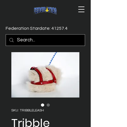
Federation Stardate: 41257.4
SKU: TRIBBLELEASH
Tribble