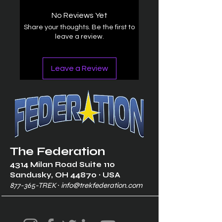
No Reviews Yet
Share your thoughts. Be the first to
leave a review.
Leave a Review
The Federation
4314 Milan Road Suite 110
Sandusk
y, OH 448
70 ∙ USA
877-365-TREK ∙
info@trekfederation.com