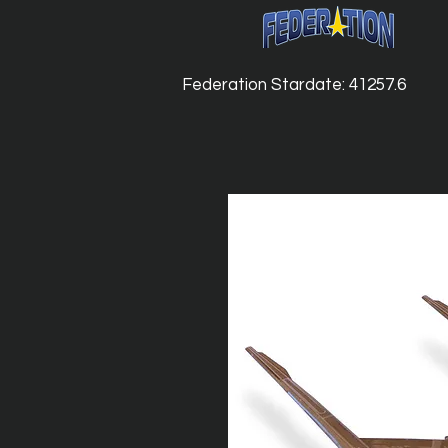
Federation Stardate: 41257.6