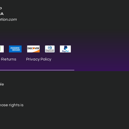
0
SA
ation.com
& Returns
Privacy Policy
ble
hose rights is