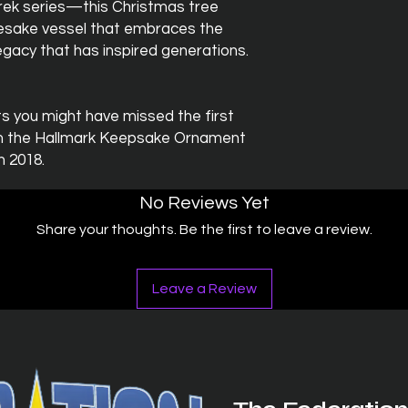
 Trek series—this Christmas tree
sake vessel that embraces the
egacy that has inspired generations.
 you might have missed the first
om the Hallmark Keepsake Ornament
n 2018.
No Reviews Yet
Share your thoughts. Be the first to leave a review.
Leave a Review