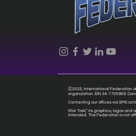
Ⓒ2025, International Federation of 
organization. EIN 34-1705959. Don
Contacting our offices via SMS act
Star Trek,” its graphics, logos and
intended. The Federation is not af