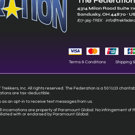
The Federation
4314 Milan Road Suite 11
Sandusk
y, OH 448
70 ∙ U
877-365-TREK ∙
info@trekfeder
Terms & Conditions
Shipping 
Trekkers, Inc. All rights reserved. The Federation is a 501(c)3 charita
ations are tax-deductible.
s as an opt-in to receive text messages from us.
 all incarnations are property of Paramount Global. No infringement of t
filiated with or endorsed by Paramount Global.