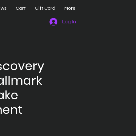
ews
Cart
Gift Card
More
Log In
scovery
allmark
ake
ent