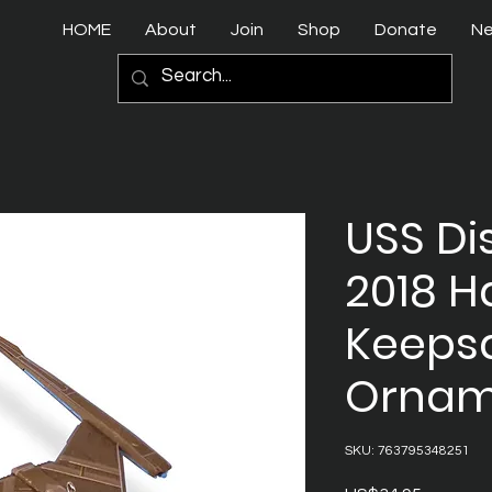
HOME
About
Join
Shop
Donate
N
USS Di
2018 H
Keeps
Ornam
SKU: 763795348251