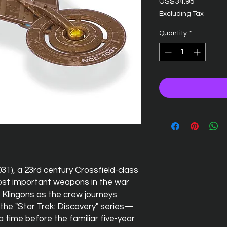
Price
US$34.95
Excluding Tax
Quantity
*
31), a 23rd century Crossfield-class
ost important weapons in the war
Klingons as the crew journeys
the "Star Trek: Discovery" series—
 time before the familiar five-year