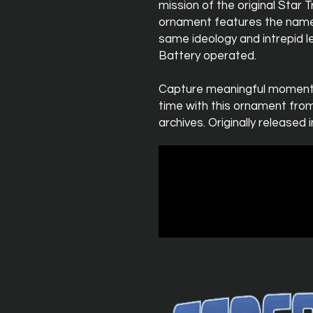
mission of the original Star
ornament features the name
same ideology and intrepid l
Battery operated.
Capture meaningful moments
time with this ornament fr
archives. Originally released i