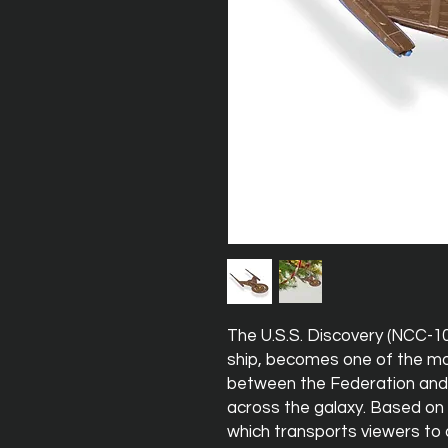
The U.S.S. Discovery (NCC-10
ship, becomes one of the m
between the Federation and 
across the galaxy. Based on 
which transports viewers to a