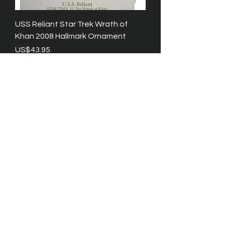
USS Reliant Star Trek Wrath of
Khan 2008 Hallmark Ornament
Price
US$43.95
Excluding Tax
Star Trek Keepsake Ornaments
Enterprise and Shuttle by Hallmark