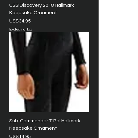
USS Discovery 2018 Hallmark
Keepsake Ornament
Price
US$34.95
Excluding Tax
Sub-Commander T'Pol Hallmark
Keepsake Ornament
Price
US$14.95