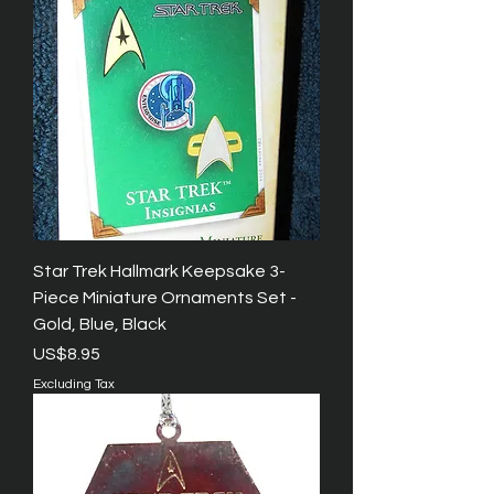
Star Trek Hallmark Keepsake 3-
Piece Miniature Ornaments Set -
Gold, Blue, Black
Price
US$8.95
Excluding Tax