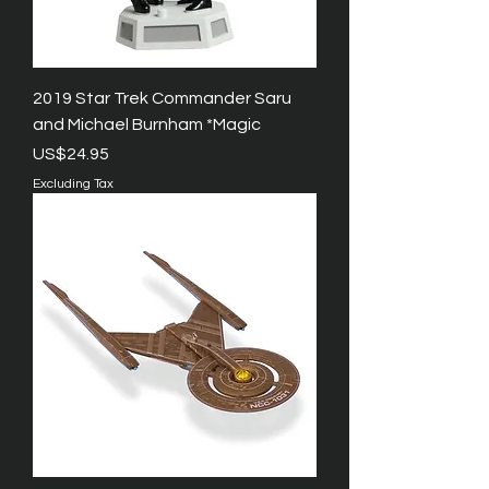
2019 Star Trek Commander Saru
and Michael Burnham *Magic
Price
US$24.95
Excluding Tax