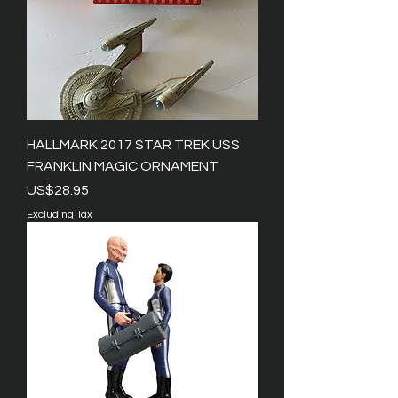
HALLMARK 2017 STAR TREK USS
FRANKLIN MAGIC ORNAMENT
Price
US$28.95
Excluding Tax