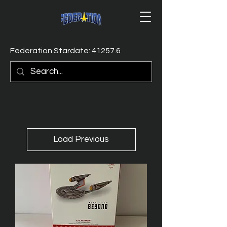
Federation Stardate: 41257.6
Load Previous