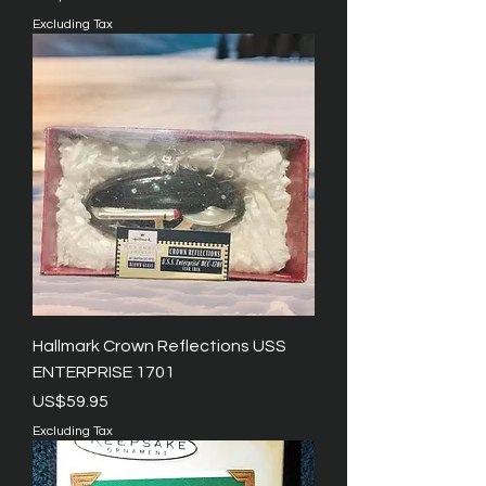
Excluding Tax
Hallmark Crown Reflections USS
ENTERPRISE 1701
Price
US$59.95
Excluding Tax