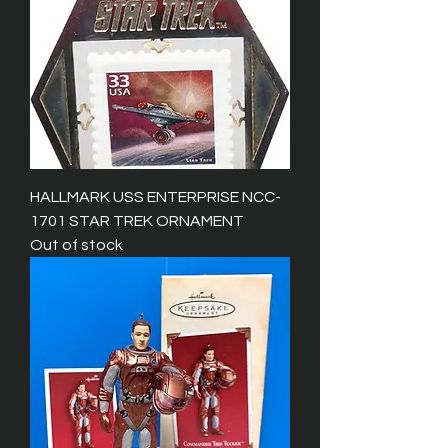
HALLMARK USS ENTERPRISE NCC-
1701 STAR TREK ORNAMENT
Out of stock