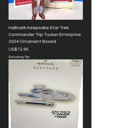
Hallmark Keepsake Star Trek
Commander Trip Tucker Enterprise
2004 Ornament Boxed
Price
US$12.95
Excluding Tax