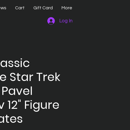
ews
Cart
Gift Card
More
Log In
lassic
e Star Trek
 Pavel
 12" Figure
ates