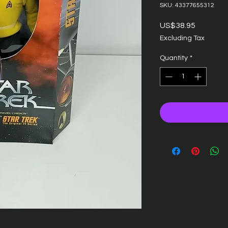
SKU: 43377655312
Price
US$38.95
Excluding Tax
Quantity
*