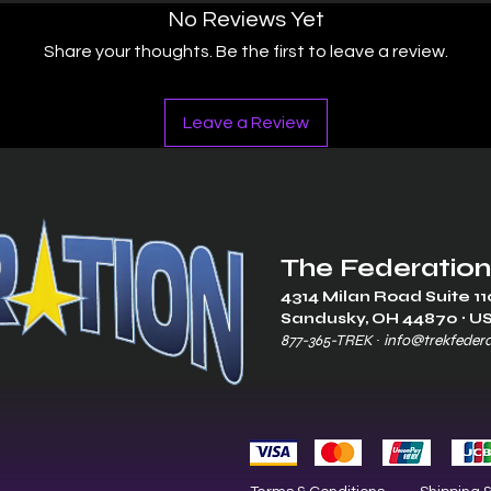
No Reviews Yet
Share your thoughts. Be the first to leave a review.
Leave a Review
The Federation
4314 Milan Road Suite 11
Sandusk
y, OH 448
70 ∙ U
877-365-TREK ∙
info@trekfeder