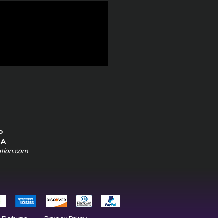
0
SA
ation.com