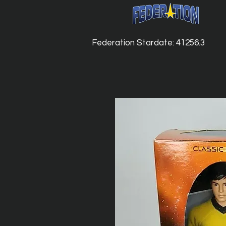
Federation Stardate: 41256.3