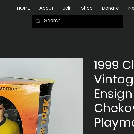
HOME
About
Join
Shop
Donate
N
1999 C
Vintag
Ensign
Chekov
Playm