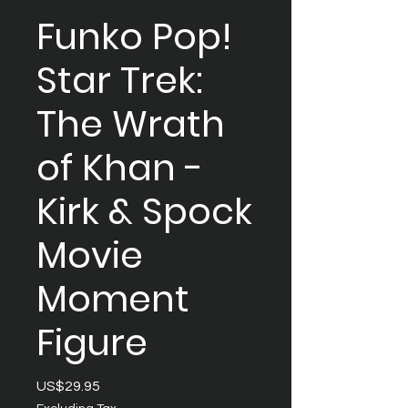
Funko Pop!
Star Trek:
The Wrath
of Khan -
Kirk & Spock
Movie
Moment
Figure
Price
US$29.95