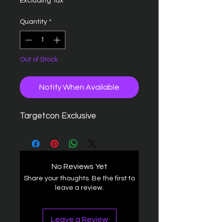
Excluding Tax
Quantity
*
Out of Stock
Notify When Available
Targetcon Exclusive
No Reviews Yet
Share your thoughts. Be the first to
leave a review.
Leave a Review