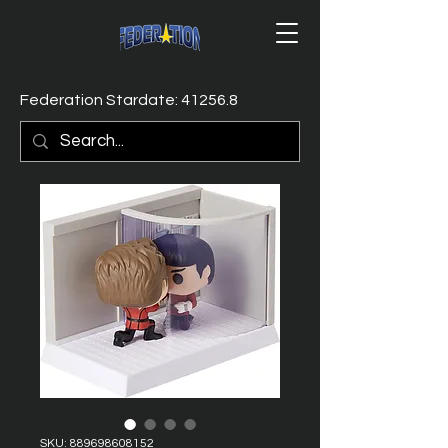
Federation Stardate: 41256.8
SKU: 889698608152