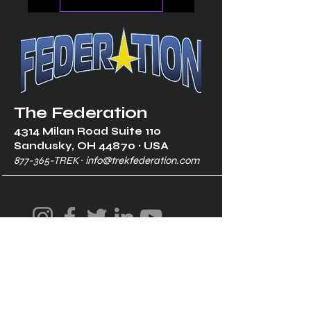
The Federation
4314 Milan Road Suite 110
Sandusk
y, OH 448
70 ∙ USA
877-365-TREK ∙
info@trekfederation.com
Terms & Conditions
Shipping & Returns
Privacy Policy