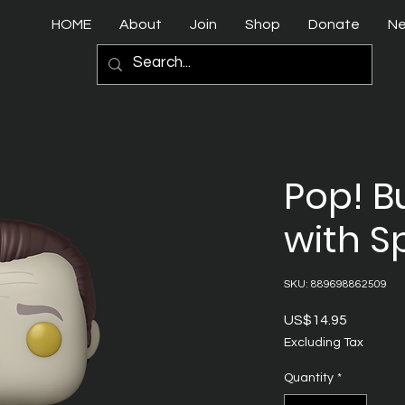
HOME
About
Join
Shop
Donate
N
Pop! B
with S
SKU: 889698862509
Price
US$14.95
Excluding Tax
Quantity
*