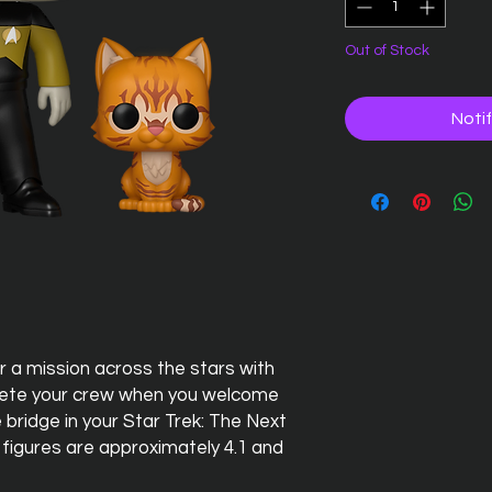
Out of Stock
Noti
 a mission across the stars with
ete your crew when you welcome
 bridge in your Star Trek: The Next
 figures are approximately 4.1 and