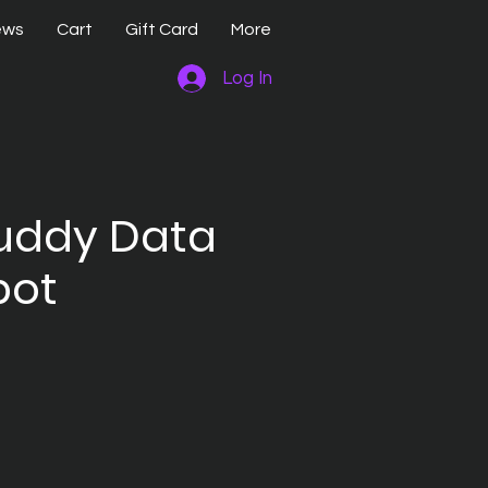
ews
Cart
Gift Card
More
Log In
uddy Data
pot