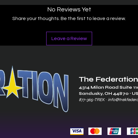
No Reviews Yet
Share your thoughts. Be the first to leave a review.
Leave a Review
The Federation
4314 Milan Road Suite 11
Sandusk
y, OH 448
70 ∙ U
877-365-TREK ∙
info@trekfeder