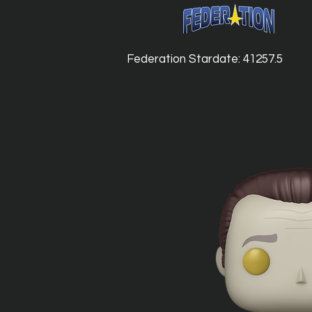
Federation Stardate: 41257.5