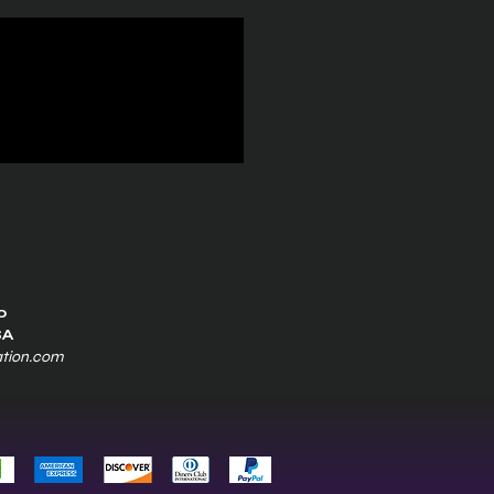
0
SA
ation.com