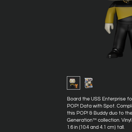
Board the USS Enterprise for
POP! Data with Spot. Compl
this POP! & Buddy duo to the
Generation™ collection. Vinyl
1.6 in (10.4 and 4.1 cm) tall.