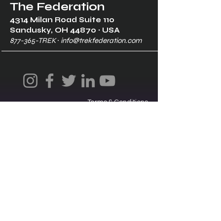
The Federation
4314 Milan Road Suite 110
Sandusk
y, OH 448
70 ∙ USA
877-365-TREK ∙
info@trekfederation.com
Terms & Conditions
Shipping & Returns
Privacy Policy