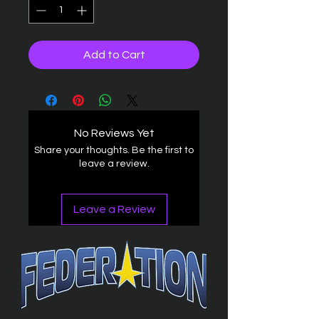
Add to Cart
No Reviews Yet
Share your thoughts. Be the first to
leave a review.
Leave a Review