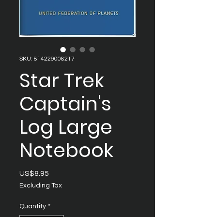
SKU: 814229008217
Star Trek
Captain's
Log Large
Notebook
Price
US$8.95
Excluding Tax
Quantity
*