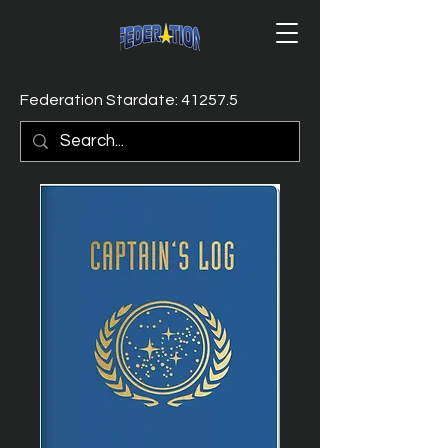
Federation Stardate: 41257.5