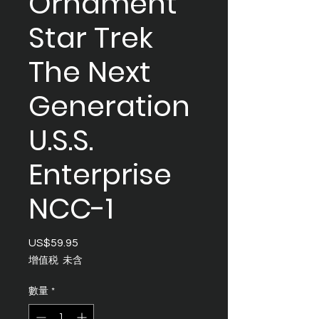
Ornament
Star Trek
The Next
Generation
U.S.S.
Enterprise
NCC-1
US$59.95
價
格
增值税 未含
數量
*