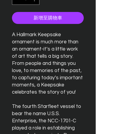
新增至購物車
A Hallmark Keepsake
ornament is much more than
an ornament-it’s a little work
of art that tells a big story.
From people and things you
love, to memories of the past,
to capturing today’s important
moments, a Keepsake
celebrates the story of you!
The fourth Starfleet vessel to
bear the name U.S.S.
Enterprise, the NCC-1701-C
played a role in establishing