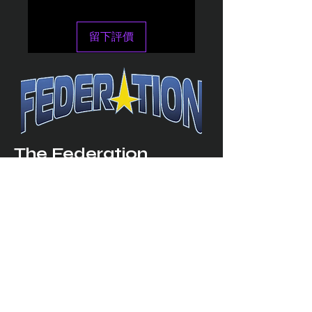
留下評價
The Federation
4314 Milan Road Suite 110
Sandusk
y, OH 448
70 ∙ USA
877-365-TREK ∙
info@trekfederation.com
Terms & Conditions
Shipping & Returns