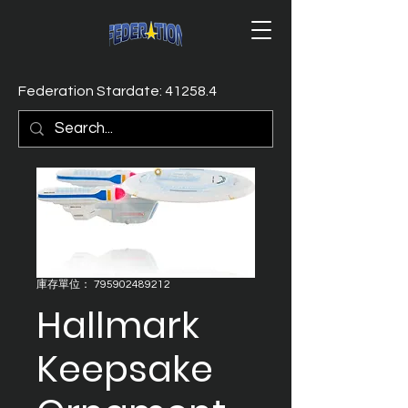
Federation Stardate: 41258.4
庫存單位： 795902489212
Hallmark
Keepsake