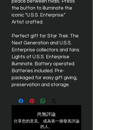
peace between rivals. Press
the button to illuminate the
iconic "U.S.S. Enterprise."
Artist crafted.
Perfect gift for Star Trek: The
Next Generation and U.S.S.
Enterprise collectors and fans.
Lights of U.S.S. Enterprise
illuminate. Battery operated.
Batteries included. Pre-
packaged for easy gift giving,
preservation and storage.
尚無評論
分享您的意見。 成為第一個發表評論
的人。