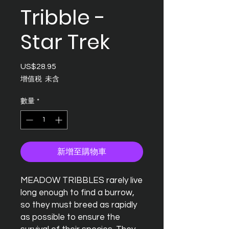
Tribble -
Star Trek
US$28.95
價
格
增值税 未含
數量
*
新增至購物車
MEADOW TRIBBLES rarely live
long enough to find a burrow,
so they must breed as rapidly
as possible to ensure the