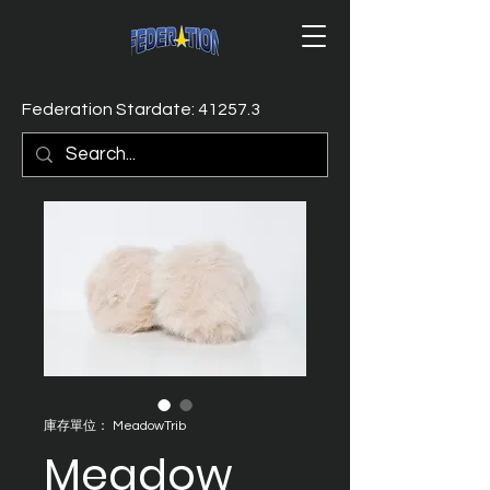
Federation Stardate: 41257.3
庫存單位： MeadowTrib
Meadow