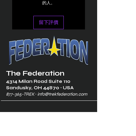
的人。
留下評價
The Federation
4314 Milan Road Suite 110
Sandusk
y, OH 448
70 ∙ USA
877-365-TREK ∙
info@trekfederation.com
Terms & Conditions