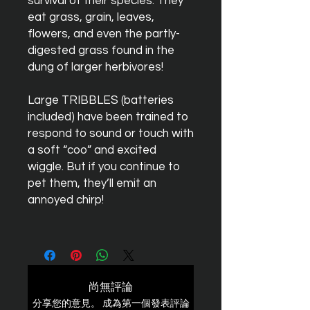
survival of their species. They
eat grass, grain, leaves,
flowers, and even the partly-
digested grass found in the
dung of larger herbivores!
Large
TRIBBLES
(batteries
included) have been trained to
respond to sound or touch with
a soft “coo” and excited
wiggle. But if you continue to
pet them, they’ll emit an
annoyed chirp!
尚無評論
分享您的意見。 成為第一個發表評論