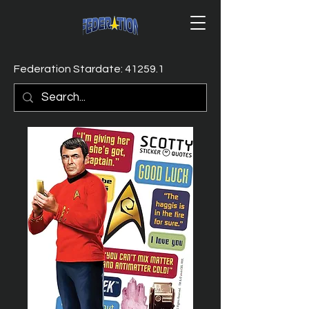
Federation Stardate: 41259.1