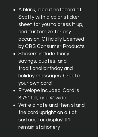
A blank, diecut notecard of
Scotty with a color sticker
sheet for you to dress it up,
and customize for any
occasion. Officially Licensed
by CBS Consumer Products
Stickers include funny
sayings, quotes, and
traditional birthday and
holiday messages. Create
your own card!
Envelope included. Card is
8.75" tall, and 4" wide.
Write a note and then stand
the card upright on a flat
surface for display! It'll
remain stationery