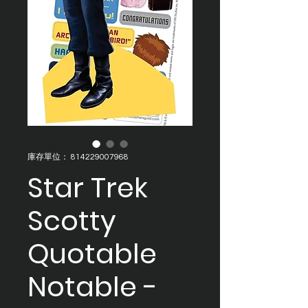
庫存單位： 814229007968
Star Trek
Scotty
Quotable
Notable -