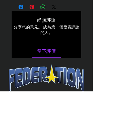
尚無評論
分享您的意見。 成為第一個發表評論
的人。
留下評價
The Federation
4314 Milan Road Suite 110
Sandusk
y, OH 448
70 ∙ USA
877-365-TREK ∙
info@trekfederation.com