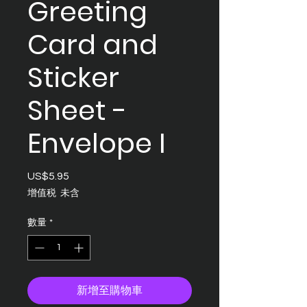
Greeting
Card and
Sticker
Sheet -
Envelope I
US$5.95
價
格
增值税 未含
數量
*
新增至購物車