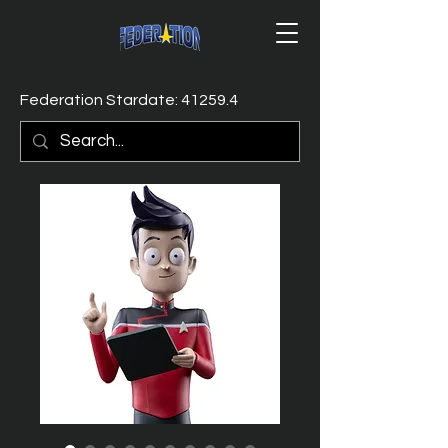
Federation Stardate: 41259.4