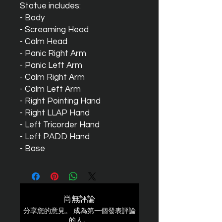
Statue includes:
- Body
- Screaming Head
- Calm Head
- Panic Right Arm
- Panic Left Arm
- Calm Right Arm
- Calm Left Arm
- Right Pointing Hand
- Right LLAP Hand
- Left Tricorder Hand
- Left PADD Hand
- Base
尚無評論
分享您的意見。 成為第一個發表評論
的人。