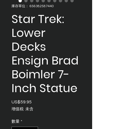
庫存單位： 656382587440
Star Trek:
Lower
Decks
Ensign Brad
Boimler 7-
Inch Statue
US$59.95
價
格
增值税 未含
數量
*