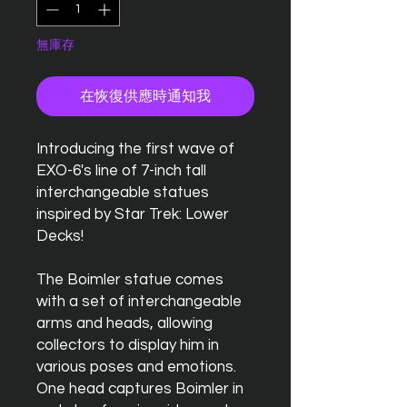
無庫存
在恢復供應時通知我
Introducing the first wave of
EXO-6's line of 7-inch tall
interchangeable statues
inspired by Star Trek: Lower
Decks!
The Boimler statue comes
with a set of interchangeable
arms and heads, allowing
collectors to display him in
various poses and emotions.
One head captures Boimler in