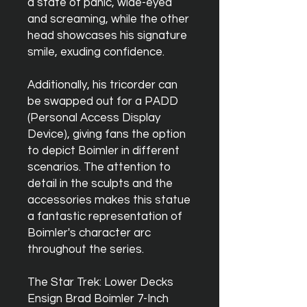
a state of panic, wide-eyed
and screaming, while the other
head showcases his signature
smile, exuding confidence.
Additionally, his tricorder can
be swapped out for a PADD
(Personal Access Display
Device), giving fans the option
to depict Boimler in different
scenarios. The attention to
detail in the sculpts and the
accessories makes this statue
a fantastic representation of
Boimler's character arc
throughout the series.
The Star Trek: Lower Decks
Ensign Brad Boimler 7-Inch