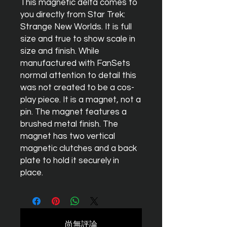
This magnetic delta comes to
you directly from Star Trek:
Strange New Worlds. It is full
size and true to show scale in
size and finish. While
manufactured with FanSets
normal attention to detail this
was not created to be a cos-
play piece. It is a magnet, not a
pin. The magnet features a
brushed metal finish. The
magnet has two vertical
magnetic clutches and a back
plate to hold it securely in
place.
尚無評論