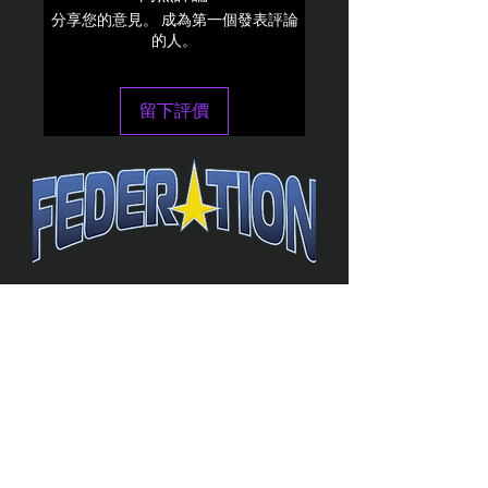
分享您的意見。 成為第一個發表評論
的人。
留下評價
The Federation
4314 Milan Road Suite 110
Sandusk
y, OH 448
70 ∙ USA
877-365-TREK ∙
info@trekfederation.com