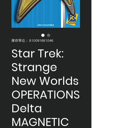
庫存單位： 810091681046
Star Trek:
Strange
New Worlds
OPERATIONS
Delta
MAGNETIC