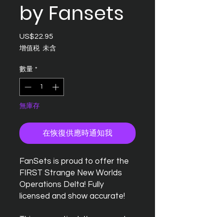
by Fansets
US$22.95
價
格
增值税 未含
數量
*
無庫存
在恢復供應時通知我
FanSets is proud to offer the
FIRST Strange New Worlds
Operations Delta! Fully
licensed and show accurate!