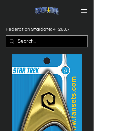
Federation Stardate: 41260.7