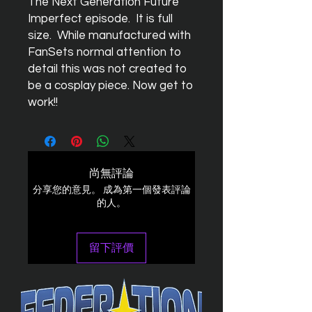
The Next Generation Future
Imperfect episode. It is full
size. While manufactured with
FanSets normal attention to
detail this was not created to
be a cosplay piece. Now get to
work!!
尚無評論
分享您的意見。 成為第一個發表評論
的人。
留下評價