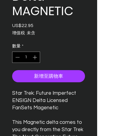
MAGNETIC
US$22.95
價
格
增值税 未含
數量
*
新增至購物車
Star Trek: Future Imperfect
ENSIGN Delta Licensed
FanSets Magenetic
This Magnetic delta comes to
you directly from the Star Trek