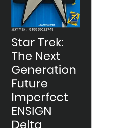
庫存單位： 818838022749
Star Trek:
The Next
Generation
Future
Imperfect
ENSIGN
Delta