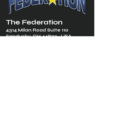
The Federation
4314 Milan Road Suite 110
Sandusk
y, OH 448
70 ∙ USA
877-365-TREK ∙
info@trekfederation.com
Terms & Conditions
Shipping & Returns
Privacy Policy