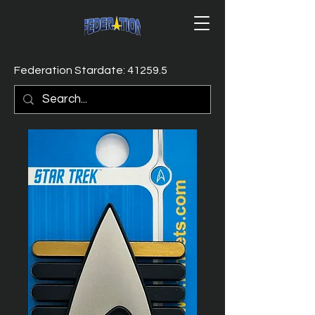
Federation Stardate: 41259.5