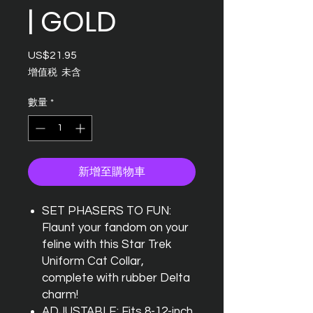
| GOLD
US$21.95
價
格
增值税 未含
數量
*
新增至購物車
SET PHASERS TO FUN:
Flaunt your fandom on your
feline with this Star Trek
Uniform Cat Collar,
complete with rubber Delta
charm!
ADJUSTABLE: Fits 8-12-inch