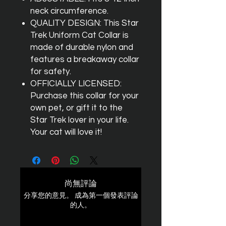
neck circumference.
QUALITY DESIGN: This Star
Trek Uniform Cat Collar is
made of durable nylon and
features a breakaway collar
for safety.
OFFICIALLY LICENSED:
Purchase this collar for your
own pet, or gift it to the
Star Trek lover in your life.
Your cat will love it!
尚無評論
分享您的意見。 成為第一個發表評論
的人。