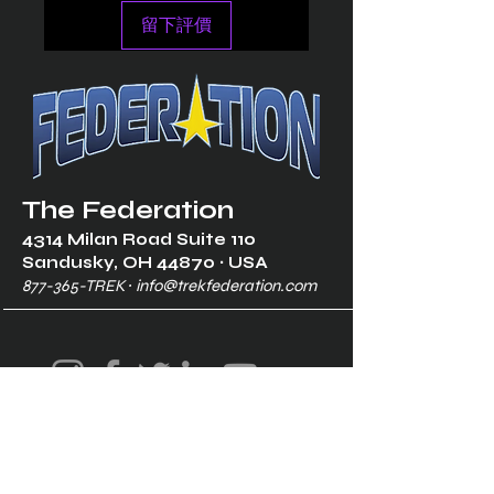
留下評價
The Federation
4314 Milan Road Suite 110
Sandusk
y, OH 448
70 ∙ USA
877-365-TREK ∙
info@trekfederation.com
Terms & Conditions
Shipping & Returns
Privacy Policy