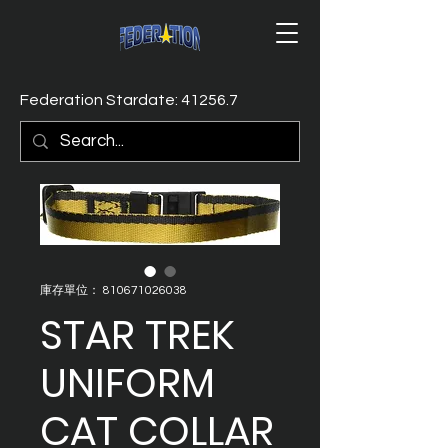
Federation Stardate: 41256.7
庫存單位： 810671026038
STAR TREK
UNIFORM
CAT COLLAR