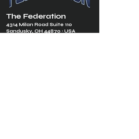
The Federation
4314 Milan Road Suite 110
Sandusk
y, OH 448
70 ∙ USA
877-365-TREK ∙
info@trekfederation.com
Terms & Conditions
Shipping & Returns
Privacy Policy