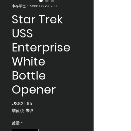
庫存單位： 5060172790203
Star Trek
USS
Enterprise
White
Bottle
Opener
US$21.95
價
格
增值税 未含
數量
*