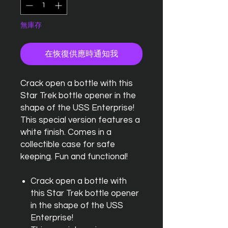
無庫存
在恢復供應時通知我
Crack open a bottle with this
Star Trek bottle opener in the
shape of the USS Enterprise!
This special version features a
white finish. Comes in a
collectible case for safe
keeping. Fun and functional!
Crack open a bottle with
this Star Trek bottle opener
in the shape of the USS
Enterprise!