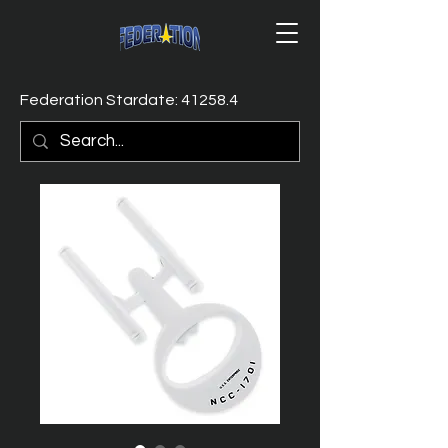
Federation Stardate: 41258.4