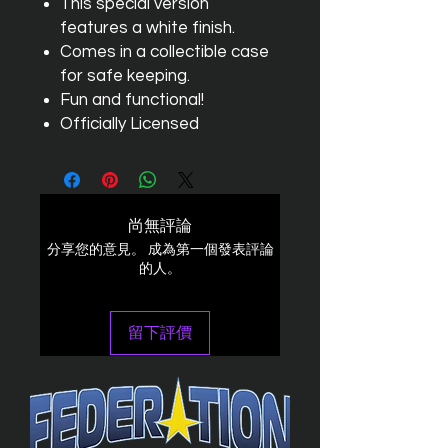
This special version
features a white finish.
Comes in a collectible case
for safe keeping.
Fun and functional!
Officially Licensed
尚無評論
分享您的意見。 成為第一個發表評論
的人。
留下評價