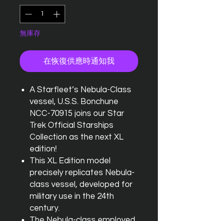
無庫存
在恢復供應時通知我
A Starfleet’s Nebula-Class
vessel, U.S.S. Bonchune
NCC-70915 joins our Star
Trek Official Starships
Collection as the next XL
edition!
This XL Edition model
precisely replicates Nebula-
class vessel, developed for
military use in the 24th
century.
The Nebula-class employed