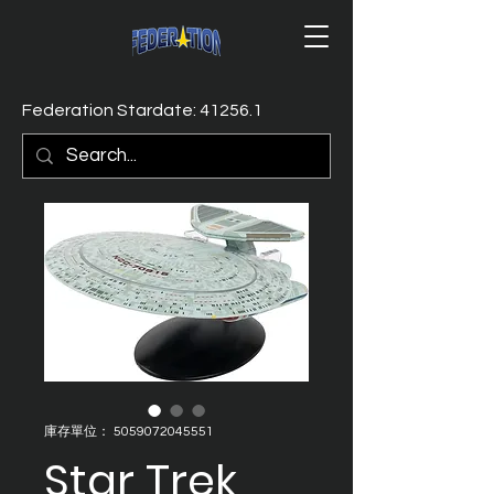
Federation Stardate: 41256.1
庫存單位： 5059072045551
Star Trek