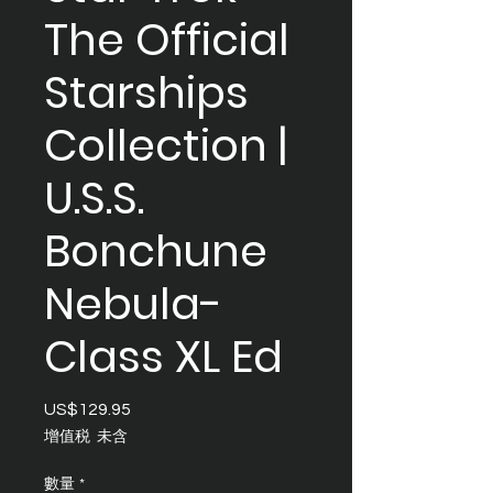
The Official
Starships
Collection |
U.S.S.
Bonchune
Nebula-
Class XL Ed
US$129.95
價
格
增值税 未含
數量
*