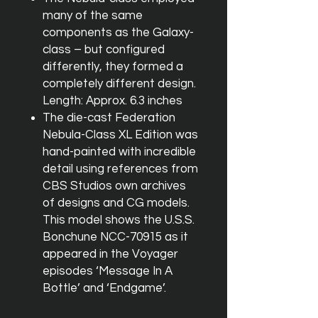
many of the same
components as the Galaxy-
class – but configured
differently, they formed a
completely different design.
Length: Approx. 6.3 inches
The die-cast Federation
Nebula-Class XL Edition was
hand-painted with incredible
detail using references from
CBS Studios own archives
of designs and CG models.
This model shows the U.S.S.
Bonchune NCC-70915 as it
appeared in the Voyager
episodes ‘Message In A
Bottle’ and ‘Endgame’.