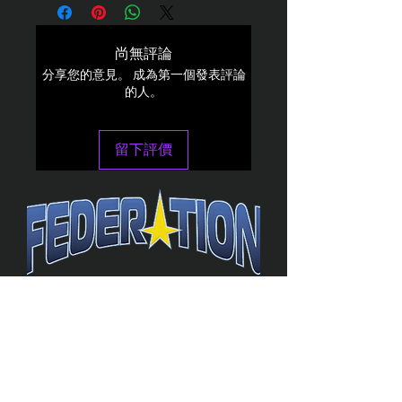
尚無評論
分享您的意見。 成為第一個發表評論
的人。
留下評價
The Federation
4314 Milan Road Suite 110
Sandusk
y, OH 448
70 ∙ USA
877-365-TREK ∙
info@trekfederation.com