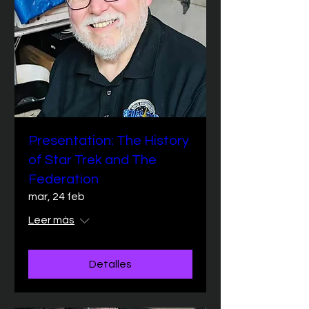
Presentation: The History
of Star Trek and The
Federation
mar, 24 feb
Leer más
Detalles