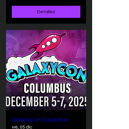
Detalles
GalaxyCon Columbus
vie, 05 dic