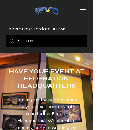
Federation Stardate: 41256.1
HAVE YOUR EVENT AT
​FEDERATION
HEADQUARTERS
Looking for the perfect venue
for your next special event?
Look no further Federation
Headquarters! Whether it's a
meeting, party, or wedding, we