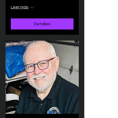
Leer más
Detalles