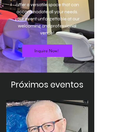
offer a versatile space that can
accommodate all your needs.
your event unforgettable at our
welcoming and professional
venue!
Inquire Now!
Próximos eventos