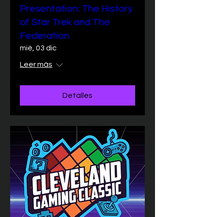
Presentation: The History
of Star Trek and The
Federation
mié, 03 dic
Leer más
Detalles