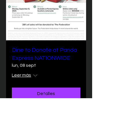
Dine to Donate at Panda
Express NATIONWIDE
lun, 08 sept
Leer más
Detalles