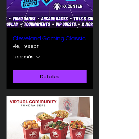
Cleveland Gaming Classic
vie, 19 sept
Leer más
Detalles