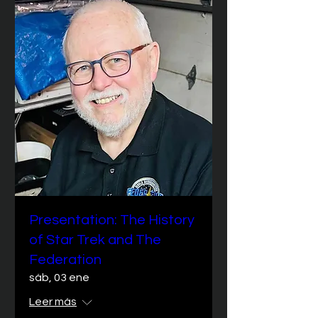
Presentation: The History
of Star Trek and The
Federation
sáb, 03 ene
Leer más