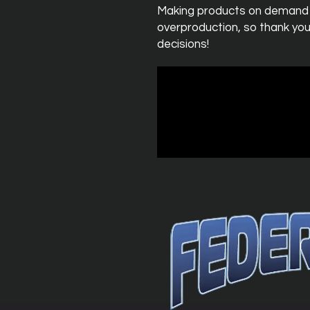
Making products on demand in
overproduction, so thank you
decisions!