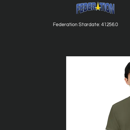
Federation Stardate: 41256.0