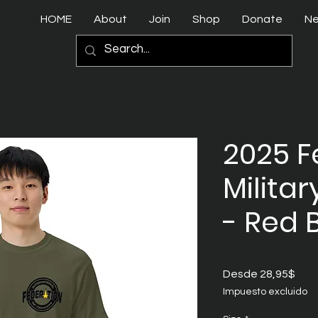
HOME
About
Join
Shop
Donate
N
2025 F
Militar
- Red 
Prec
Desde
28,95$
de
Impuesto excluido
ofer