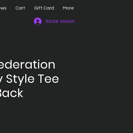
ews
Cart
Gift Card
More
Iniciar sesión
ederation
y Style Tee
Back
io
ta