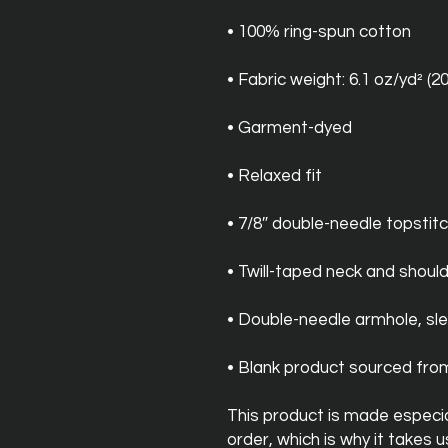
• 100% ring-spun cotton
• Fabric weight: 6.1 oz/yd² (2
• Garment-dyed
• Relaxed fit
• 7/8″ double-needle topstitc
• Twill-taped neck and should
• Double-needle armhole, s
• Blank product sourced fr
This product is made especial
order, which is why it takes us 