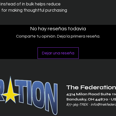
stead of in bulk helps reduce 
 for making thoughtful purchasing 
No hay reseñas todavía
Comparte tu opinión. Deja la primera reseña.
Dejar una reseña
The Federation
4314 Milan Road Suite 11
Sandusk
y, OH 448
70 ∙ U
877-365-TREK ∙
info@trekfeder