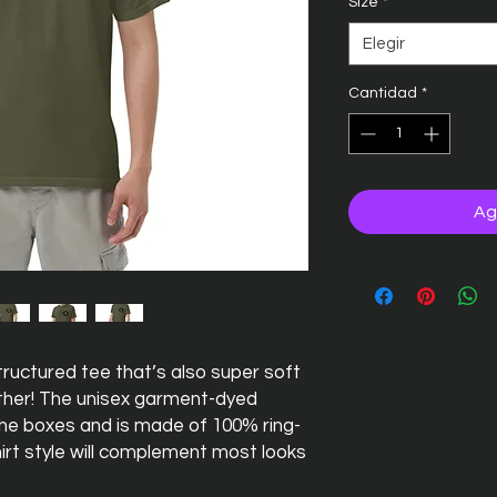
Size
*
Elegir
Cantidad
*
Ag
 structured tee that’s also super soft 
her! The unisex garment-dyed 
 the boxes and is made of 100% ring-
irt style will complement most looks 