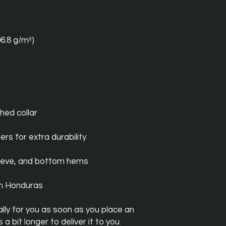
06.8 g/m²)
hed collar
ers for extra durability
leeve, and bottom hems
om Honduras
ly for you as soon as you place an 
a bit longer to deliver it to you. 