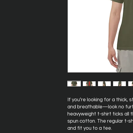
If you’re looking for a thick,
and breathable—look no furt
heavyweight t-shirt ticks all
spun cotton. The regular t-sh
and fit you to a tee.