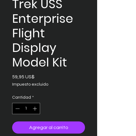
Trek USS
Enterprise
Flight
Display
Model Kit
Precio
59,95 US$
Impuesto excluido
Cantidad
*
Agregar al carrito