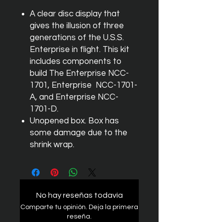
A clear disc display that
gives the illusion of three
generations of the U.S.S.
Enterprise in flight. This kit
includes components to
build The Enterprise NCC-
1701, Enterprise NCC-1701-
A, and Enterprise NCC-
1701-D.
Unopened box. Box has
some damage due to the
shrink wrap.
No hay reseñas todavía
Comparte tu opinión. Deja la primera
reseña.