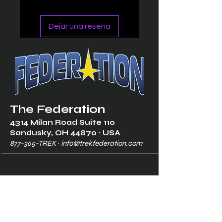
Dejar una reseña
The Federation
4314 Milan Road Suite 110
Sandusk
y, OH 448
70 ∙ USA
877-365-TREK ∙
info@trekfederation.com
Terms & Conditions
Shipping & Returns