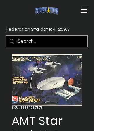
Federation Stardate: 41259.3
SKU: 36881087878
AMT Star