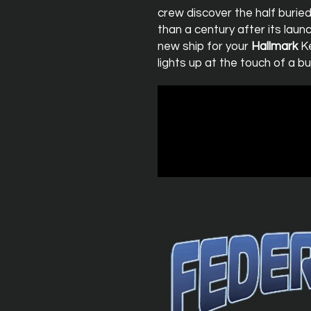
crew discover the half burie
than a century after its lau
new ship for your
Hallmark
Ke
lights up at the touch of a bu