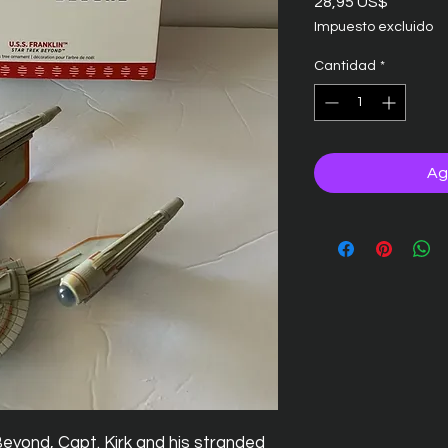
Precio
28,95 US$
Impuesto excluido
Cantidad
*
Ag
Beyond, Capt. Kirk and his stranded