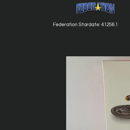
Federation Stardate: 41256.1