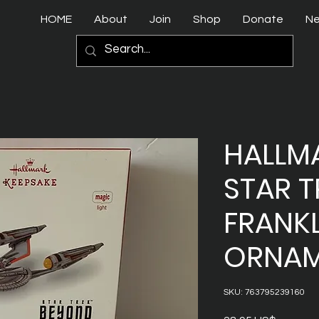
HOME
About
Join
Shop
Donate
N
HALLMA
STAR T
FRANK
ORNAM
SKU: 763795239160