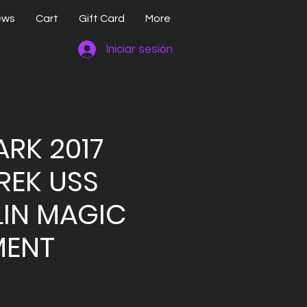
ews
Cart
Gift Card
More
Iniciar sesión
RK 2017
REK USS
LIN MAGIC
ENT