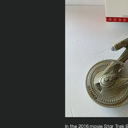
In the 2016 movie Star Trek 