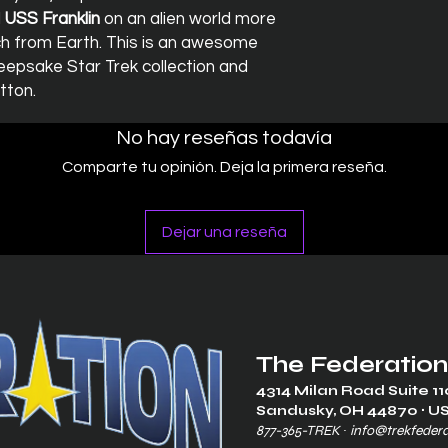
d
USS Franklin
on an alien world more
nch from Earth. This is an awesome
epsake Star Trek collection and
tton.
No hay reseñas todavía
Comparte tu opinión. Deja la primera reseña.
Dejar una reseña
The Federation
4314 Milan Road Suite 11
Sandusk
y, OH 448
70 ∙ U
877-365-TREK ∙
info@trekfeder