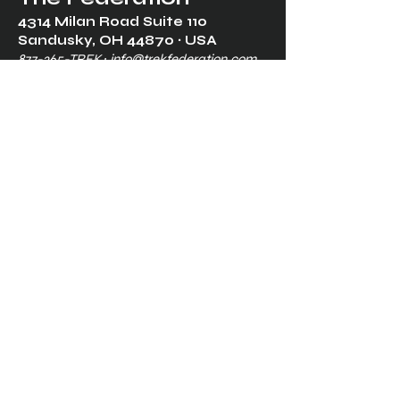
4314 Milan Road Suite 110
Sandusk
y, OH 448
70 ∙ USA
877-365-TREK ∙
info@trekfederation.com
Terms & Conditions
Shipping & Returns
Privacy Policy