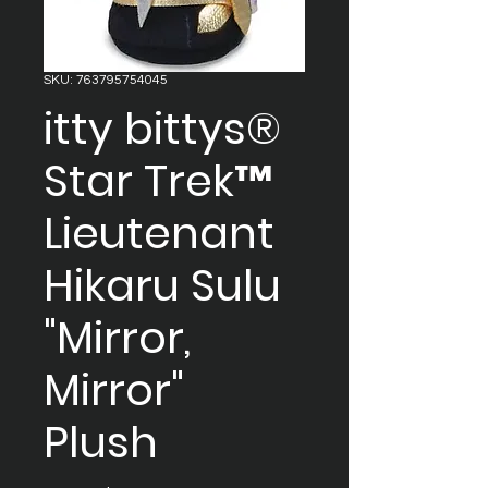
SKU: 763795754045
itty bittys®
Star Trek™
Lieutenant
Hikaru Sulu
"Mirror,
Mirror"
Plush