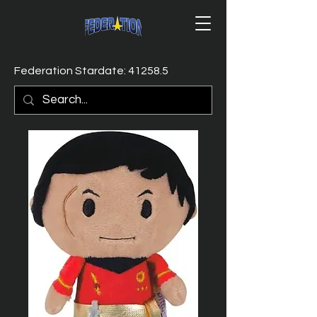
Federation Stardate: 41258.5