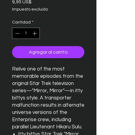
Precio
9,95 US$
Impuesto excluido
Cantidad
*
Agregar al carrito
Relive one of the most
memorable episodes from the
original Star Trek television
series—"Mirror, Mirror"—in itty
bittys style. A transporter
malfunction results in alternate
universe versions of the
Enterprise crew, including
parallel Lieutenant Hikaru Sulu.
itty bittys Star Trek "Mirror,