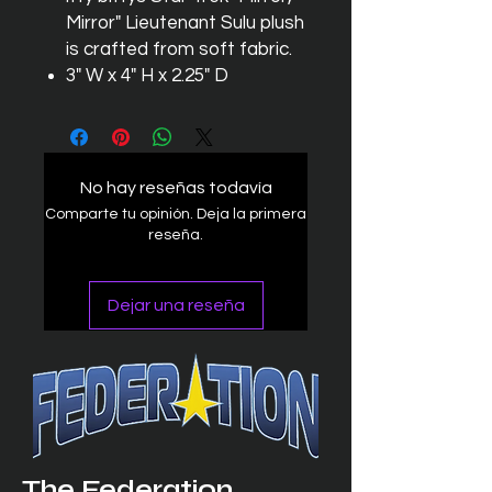
Mirror" Lieutenant Sulu plush
is crafted from soft fabric.
3" W x 4" H x 2.25" D
No hay reseñas todavía
Comparte tu opinión. Deja la primera
reseña.
Dejar una reseña
The Federation