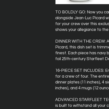
TO BOLDLY GO: Now you can j
alongside Jean-Luc Picard w
for your crew over this exclu
shows your allegiance to the
DINNER WITH THE CREW: As 
Picard, this dish set is trim
finest. Each piece has navy 
foil 25th-century Starfleet De
16-PIECE SET INCLUDES: Enj
for a crew of four. The entir
dinner plates (11 inches), 4 s
inches), and 4 mugs (12 ounc
ADVANCED STARFLEET TECH
is built to withstand all your