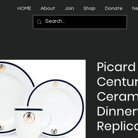
HOME
About
Join
Shop
Donate
N
Picard
Centur
Ceram
Dinner
Replic