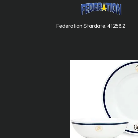
Federation Stardate: 41258.2