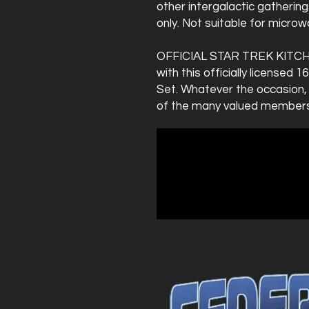
other intergalactic gatherin
only. Not suitable for micro
OFFICIAL STAR TREK KITCHE
with this officially licensed 
Set. Whatever the occasion,
of the many valued members