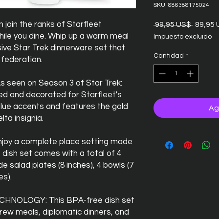
SKU: 886388175024
oin the ranks of Starfleet
Precio
 99,95 US$ 
89,95
hile you dine. Whip up a warm meal
Impuesto excluido
sive Star Trek dinnerware set that
Cantidad
*
 federation.
seen on Season 3 of Star Trek:
med and decorated for Starfleet's
blue accents and features the gold
Ag
lta insignia.
oy a complete place setting made
e dish set comes with a total of 4
ide salad plates (8 inches), 4 bowls (7
es).
NOLOGY: This BPA-free dish set
 crew meals, diplomatic dinners, and