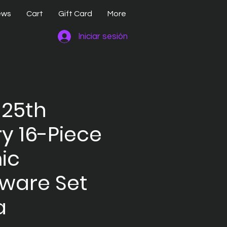
ews
Cart
Gift Card
More
Iniciar sesión
 25th
y 16-Piece
ic
ware Set
a