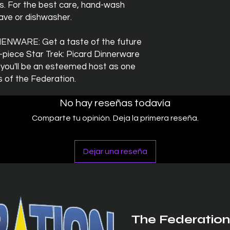
gs. For the best care, hand-wash
wave or dishwasher.
NWARE: Get a taste of the future
16-piece Star Trek: Picard Dinnerware
 you'll be an esteemed host as one
 of the Federation.
No hay reseñas todavía
Comparte tu opinión. Deja la primera reseña.
Dejar una reseña
The Federation