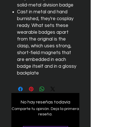
solid-metal division badge
Cast in metal and hand
burnished, they're cosplay
ready. What sets these
wearable badges apart
from the original is the
clasp, which uses strong,
short-field magnets that
are embedded in each
badge itself and in a glossy
backplate
No hay reseñas todavía
Comparte tu opinión. Deja la primera
reseña.