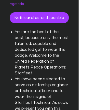
Agotado
Notificar al estar disponible
You are the best of the
best, because only the most
talented, capable and
dedicated get to wear this
badge. Welcome to the
United Federation of
Planets Peace Operations:
Starfleet
You have been selected to
serve as a starship engineer
or technical officer and to
wear the insignia of
Starfleet Technical. As such,
we present you with this