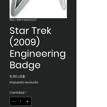
SKU: 894742002237
Star Trek
(2009)
Engineering
Badge
Precio
9,95 US$
Impuesto excluido
Cantidad
*