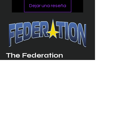
Dejar una reseña
The Federation
4314 Milan Road Suite 110
Sandusk
y, OH 448
70 ∙ USA
877-365-TREK ∙
info@trekfederation.com
Terms & Conditions
Shipping & Returns
Privacy Policy