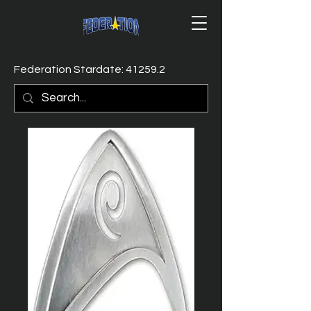
Federation Stardate: 41259.2