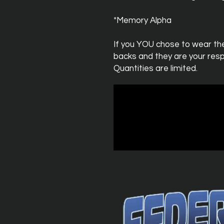
*Memory Alpha
If you YOU chose to wear th
backs and they are your respo
Quantities are limited.