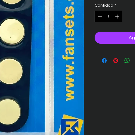
Cantidad
*
Ag