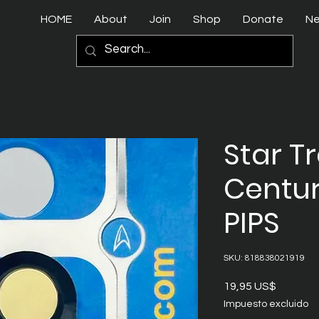
HOME
About
Join
Shop
Donate
N
Star T
Centur
PIPS
SKU: 818838021919
Precio
19,95 US$
Impuesto excluido