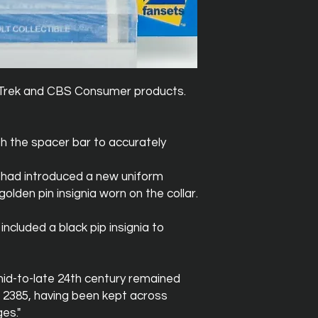
ar Trek and CBS Consumer products.
h the spacer bar to accurately
t had introduced a new uniform
olden pin insignia worn on the collar.
ncluded a black pip insignia to
mid-to-late 24th century remained
 2385, having been kept across
es."