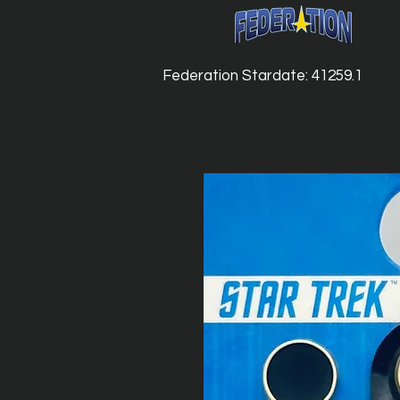
Federation Stardate: 41259.1