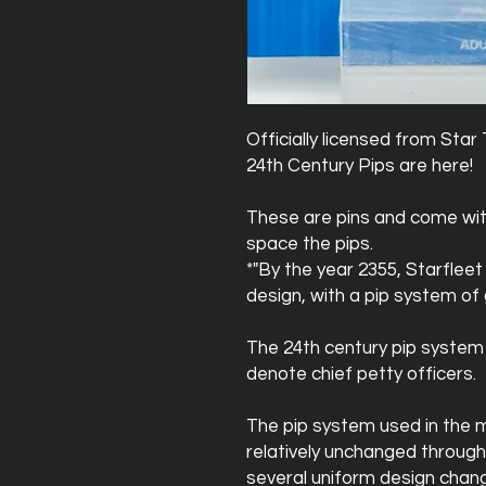
Officially licensed from St
24th Century Pips are here!
These are pins and come wit
space the pips.
*"By the year 2355, Starflee
design, with a pip system of g
The 24th century pip system i
denote chief petty officers.
The pip system used in the 
relatively unchanged through
several uniform design chang