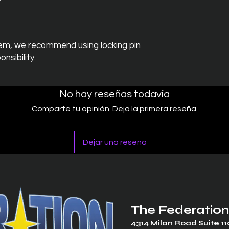
em, we recommend using locking pin
nsibility.
No hay reseñas todavía
Comparte tu opinión. Deja la primera reseña.
Dejar una reseña
The Federation
4314 Milan Road Suite 11