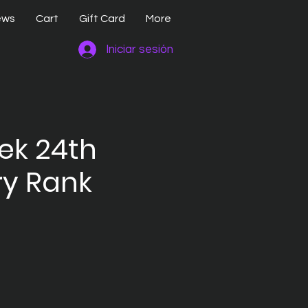
ews
Cart
Gift Card
More
Iniciar sesión
rek 24th
y Rank