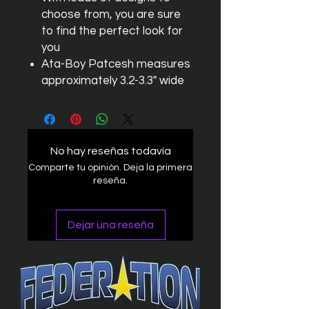
choose from, you are sure
to find the perfect look for
you
Ata-Boy Patcesh measures
approximately 3.2-3.3" wide
No hay reseñas todavía
Comparte tu opinión. Deja la primera
reseña.
Dejar una reseña