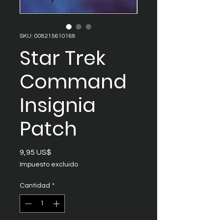
SKU: 008215610168
Star Trek
Command
Insignia
Patch
Precio
9,95 US$
Impuesto excluido
Cantidad
*