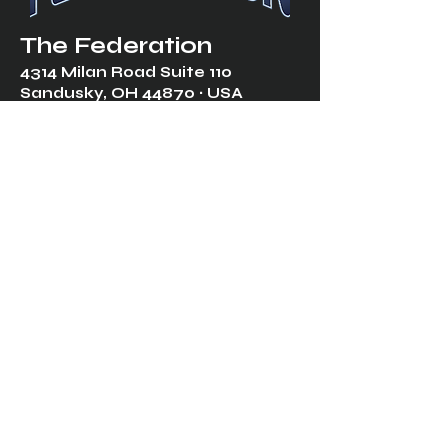
The Federation
4314 Milan Road Suite 110
Sandusk
y, OH 448
70 ∙ USA
877-365-TREK ∙
info@trekfederation.com
Terms & Conditions
Shipping & Returns
Privacy Policy