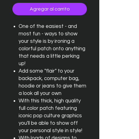
Agregar al carrito
One of the easiest - and
most fun - ways to show
your style is by ironing a
colorful patch onto anything
that needs a little perking
up!
Add some "flair" to your
backpack, computer bag,
hoodie or jeans to give them
a look all your own
With this thick, high quality
full color patch featuring
iconic pop culture graphics
you'll be able to show off
your personal style in style!
With loads of designs to