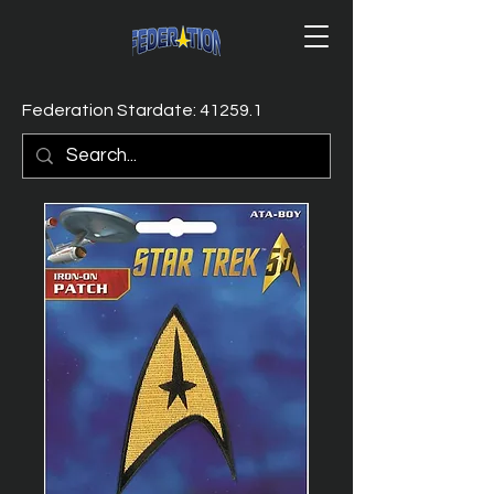
Federation Stardate: 41259.1